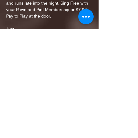
and runs late into the night. Sing Free with 
your Pawn and Pint Membership or $7.00 
Pay to Play at the door. 
Just…
Show More
Share this event
1ST FINALIST BEST
KARAOKE AND TRIVIA