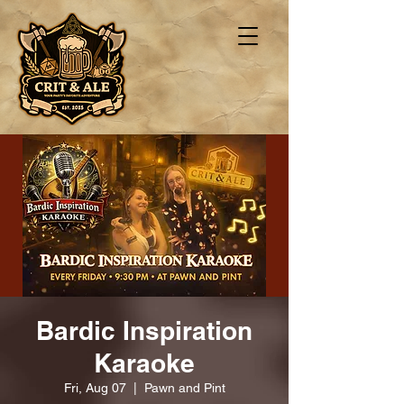
Bardic Inspiration
Karaoke
Fri, Aug 07
  |  
Pawn and Pint