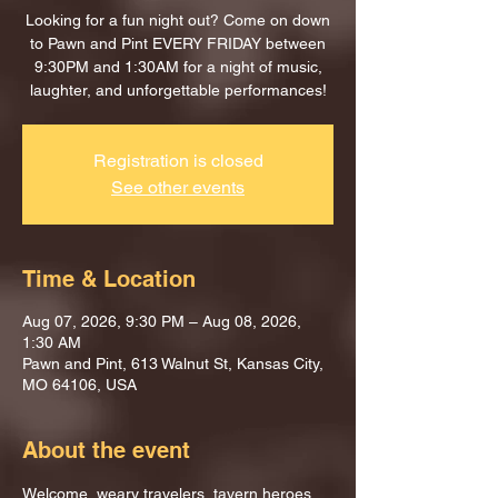
Looking for a fun night out? Come on down
to Pawn and Pint EVERY FRIDAY between
9:30PM and 1:30AM for a night of music,
laughter, and unforgettable performances!
Registration is closed
See other events
Time & Location
Aug 07, 2026, 9:30 PM – Aug 08, 2026,
1:30 AM
Pawn and Pint, 613 Walnut St, Kansas City,
MO 64106, USA
About the event
Welcome, weary travelers, tavern heroes, 