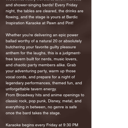
and shower-singing bards! Every Friday 
night, the tables are cleared, the drinks are 
flowing, and the stage is yours at Bardic 
Inspiration Karaoke at Pawn and Pint!
Whether you’re delivering an epic power 
ballad worthy of a natural 20 or absolutely 
butchering your favorite guilty pleasure 
anthem for the laughs, this is a judgment-
free tavern built for nerds, music lovers, 
and chaotic party members alike. Grab 
your adventuring party, warm up those 
vocal cords, and prepare for a night of 
legendary performances, themed fun, and 
unforgettable tavern energy.
From Broadway hits and anime openings to 
classic rock, pop punk, Disney, metal, and 
everything in between, no genre is safe 
once the bard takes the stage.
Karaoke begins every Friday at 9:30 PM 