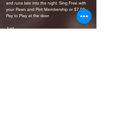
and runs late into the night. Sing Free with 
your Pawn and Pint Membership or $7.00 
Pay to Play at the door. 
Just…
Show More
Share this event
1ST FINALIST BEST
KARAOKE AND TRIVIA