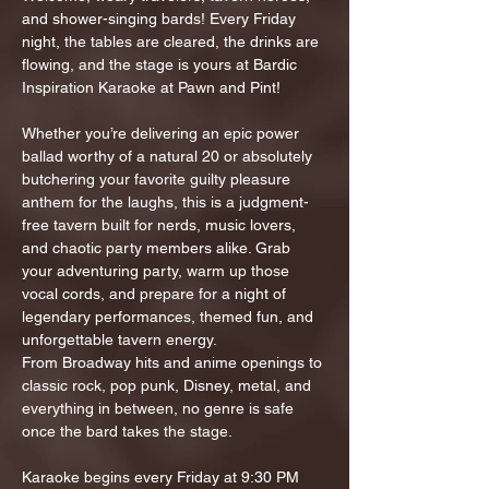
and shower-singing bards! Every Friday 
night, the tables are cleared, the drinks are 
flowing, and the stage is yours at Bardic 
Inspiration Karaoke at Pawn and Pint!
Whether you’re delivering an epic power 
ballad worthy of a natural 20 or absolutely 
butchering your favorite guilty pleasure 
anthem for the laughs, this is a judgment-
free tavern built for nerds, music lovers, 
and chaotic party members alike. Grab 
your adventuring party, warm up those 
vocal cords, and prepare for a night of 
legendary performances, themed fun, and 
unforgettable tavern energy.
From Broadway hits and anime openings to 
classic rock, pop punk, Disney, metal, and 
everything in between, no genre is safe 
once the bard takes the stage.
Karaoke begins every Friday at 9:30 PM 