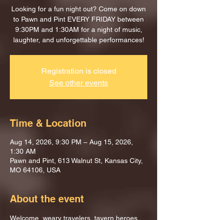
Looking for a fun night out? Come on down
to Pawn and Pint EVERY FRIDAY between
9:30PM and 1:30AM for a night of music,
laughter, and unforgettable performances!
Registration is closed
See other events
Time & Location
Aug 14, 2026, 9:30 PM – Aug 15, 2026,
1:30 AM
Pawn and Pint, 613 Walnut St, Kansas City,
MO 64106, USA
About the event
Welcome, weary travelers, tavern heroes, 