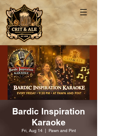
Bardic Inspiration
Karaoke
Fri, Aug 14
  |  
Pawn and Pint