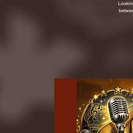
Lookin
betwee