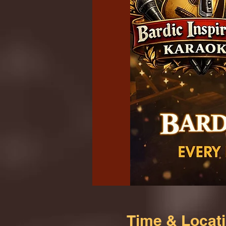
Time & Locat