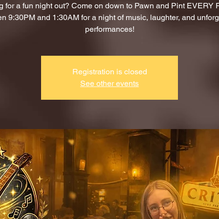
g for a fun night out? Come on down to Pawn and Pint EVERY
n 9:30PM and 1:30AM for a night of music, laughter, and unforg
performances!
Registration is closed
See other events