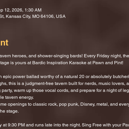
p 12, 2026, 1:30 AM
St, Kansas City, MO 64106, USA
nt
vern heroes, and shower-singing bards! Every Friday night, the 
stage is yours at Bardic Inspiration Karaoke at Pawn and Pint!
 epic power ballad worthy of a natural 20 or absolutely butcherin
hs, this is a judgment-free tavern built for nerds, music lovers,
 party, warm up those vocal cords, and prepare for a night of l
le tavern energy.
e openings to classic rock, pop punk, Disney, metal, and every
the stage.
 at 9:30 PM and runs late into the night. Sing Free with your P