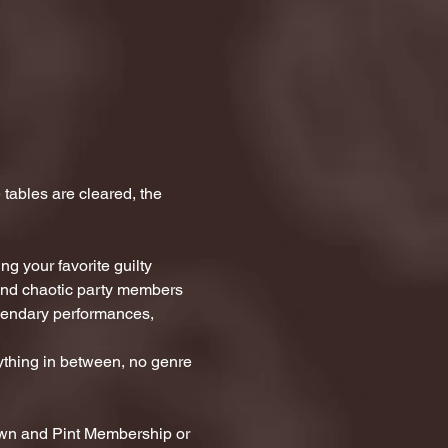
tables are cleared, the 
g your favorite guilty 
 and chaotic party members 
egendary performances, 
thing in between, no genre 
awn and Pint Membership or 