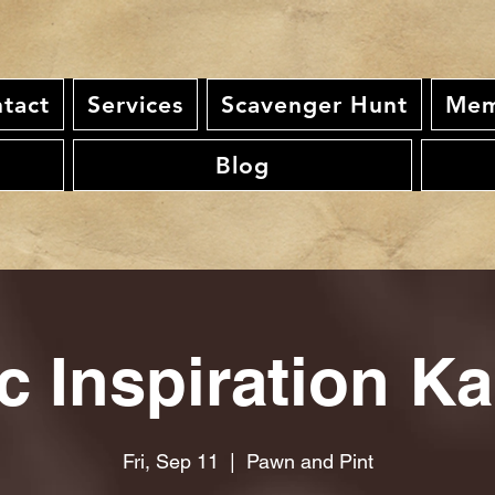
tact
Services
Scavenger Hunt
Mem
Blog
c Inspiration K
Fri, Sep 11
  |  
Pawn and Pint