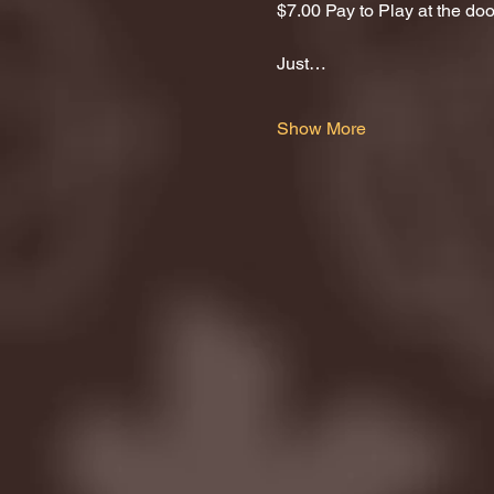
$7.00 Pay to Play at the door
Just…
Show More