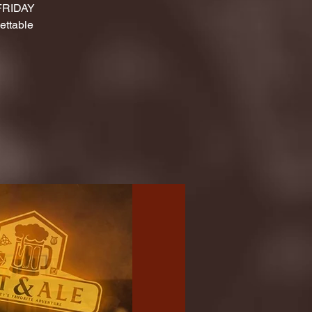
 FRIDAY
ettable