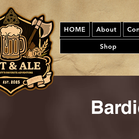
HOME
About
Con
Shop
Bardi