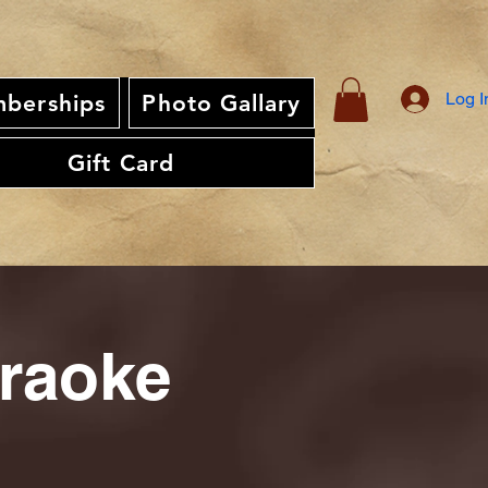
Log I
berships
Photo Gallary
Gift Card
araoke