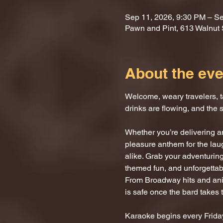
Sep 11, 2026, 9:30 PM – Se
Pawn and Pint, 613 Walnut 
About the eve
Welcome, weary travelers, ta
drinks are flowing, and the 
Whether you’re delivering an
pleasure anthem for the laug
alike. Grab your adventuring
themed fun, and unforgettab
From Broadway hits and anim
is safe once the bard takes 
Karaoke begins every Friday