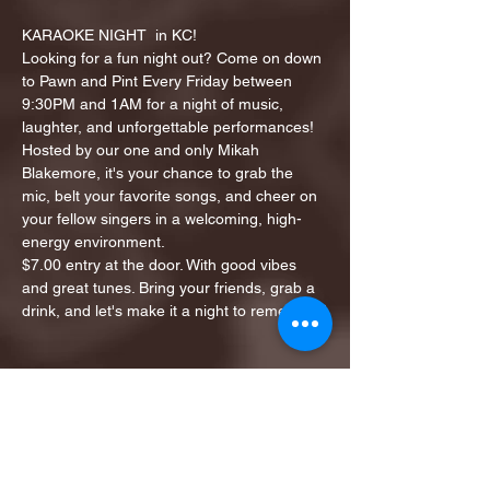
KARAOKE NIGHT  in KC!
Looking for a fun night out? Come on down 
to Pawn and Pint Every Friday between 
9:30PM and 1AM for a night of music, 
laughter, and unforgettable performances!
Hosted by our one and only Mikah 
Blakemore, it's your chance to grab the 
mic, belt your favorite songs, and cheer on 
your fellow singers in a welcoming, high-
energy environment.
$7.00 entry at the door. With good vibes 
and great tunes. Bring your friends, grab a 
drink, and let's make it a night to remember!
Share this event