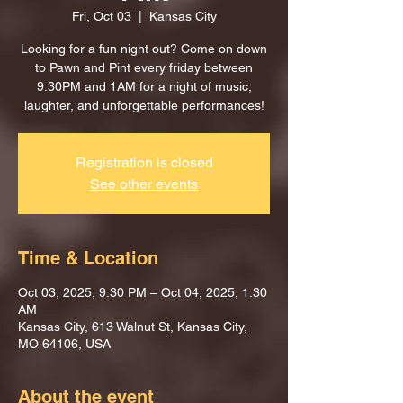
Fri, Oct 03
  |  
Kansas City
Looking for a fun night out? Come on down
to Pawn and Pint every friday between
9:30PM and 1AM for a night of music,
laughter, and unforgettable performances!
Registration is closed
See other events
Time & Location
Oct 03, 2025, 9:30 PM – Oct 04, 2025, 1:30
AM
Kansas City, 613 Walnut St, Kansas City,
MO 64106, USA
About the event