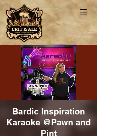
Bardic Inspiration
Karaoke @Pawn and
Pint