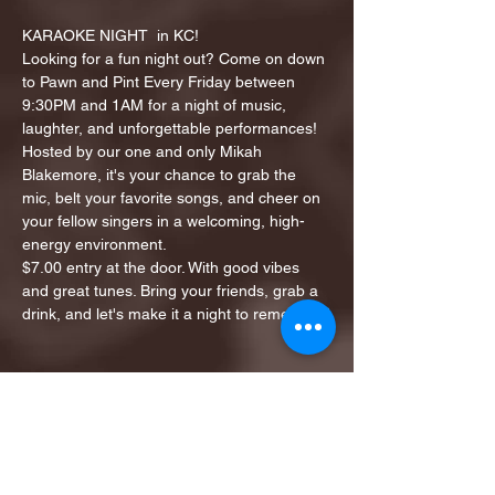
KARAOKE NIGHT  in KC!
Looking for a fun night out? Come on down 
to Pawn and Pint Every Friday between 
9:30PM and 1AM for a night of music, 
laughter, and unforgettable performances!
Hosted by our one and only Mikah 
Blakemore, it's your chance to grab the 
mic, belt your favorite songs, and cheer on 
your fellow singers in a welcoming, high-
energy environment.
$7.00 entry at the door. With good vibes 
and great tunes. Bring your friends, grab a 
drink, and let's make it a night to remember!
Share this event