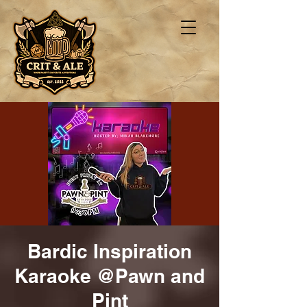
Bardic Inspiration
Karaoke @Pawn and
Pint