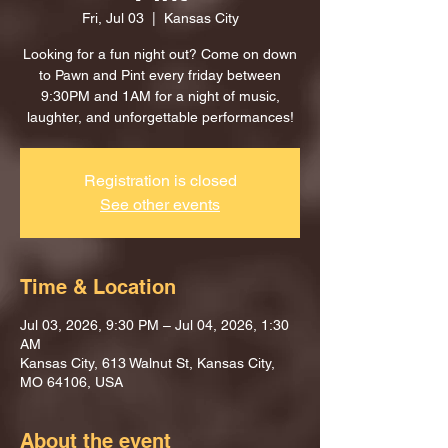
Fri, Jul 03
  |  
Kansas City
Looking for a fun night out? Come on down
to Pawn and Pint every friday between
9:30PM and 1AM for a night of music,
laughter, and unforgettable performances!
Registration is closed
See other events
Time & Location
Jul 03, 2026, 9:30 PM – Jul 04, 2026, 1:30
AM
Kansas City, 613 Walnut St, Kansas City,
MO 64106, USA
About the event