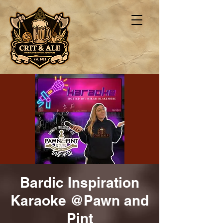
Bardic Inspiration
Karaoke @Pawn and
Pint