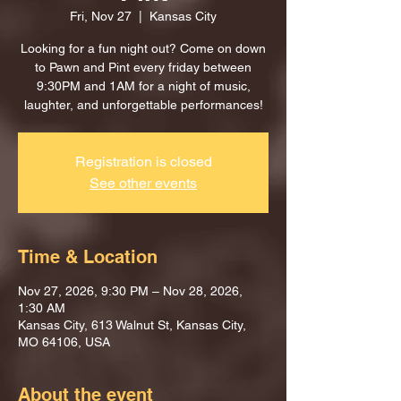
Fri, Nov 27
  |  
Kansas City
Looking for a fun night out? Come on down
to Pawn and Pint every friday between
9:30PM and 1AM for a night of music,
laughter, and unforgettable performances!
Registration is closed
See other events
Time & Location
Nov 27, 2026, 9:30 PM – Nov 28, 2026,
1:30 AM
Kansas City, 613 Walnut St, Kansas City,
MO 64106, USA
About the event