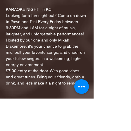
KARAOKE NIGHT  in KC!
Looking for a fun night out? Come on down 
to Pawn and Pint Every Friday between 
9:30PM and 1AM for a night of music, 
laughter, and unforgettable performances!
Hosted by our one and only Mikah 
Blakemore, it's your chance to grab the 
mic, belt your favorite songs, and cheer on 
your fellow singers in a welcoming, high-
energy environment.
$7.00 entry at the door. With good vibes 
and great tunes. Bring your friends, grab a 
drink, and let's make it a night to remember!
Share this event