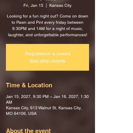
Fri, Jan 15
  |  
Kansas City
Looking for a fun night out? Come on down
to Pawn and Pint every friday between
9:30PM and 1AM for a night of music,
laughter, and unforgettable performances!
Registration is closed
See other events
Time & Location
Jan 15, 2027, 9:30 PM – Jan 16, 2027, 1:30
AM
Kansas City, 613 Walnut St, Kansas City,
MO 64106, USA
About the event