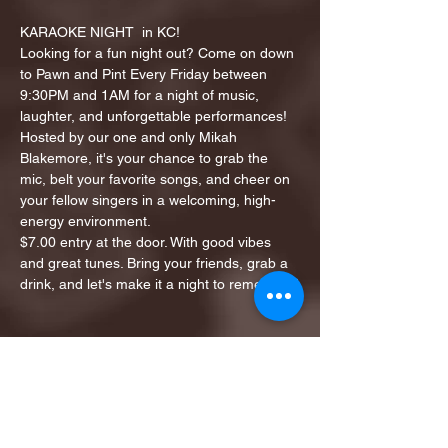
KARAOKE NIGHT  in KC!
Looking for a fun night out? Come on down 
to Pawn and Pint Every Friday between 
9:30PM and 1AM for a night of music, 
laughter, and unforgettable performances!
Hosted by our one and only Mikah 
Blakemore, it's your chance to grab the 
mic, belt your favorite songs, and cheer on 
your fellow singers in a welcoming, high-
energy environment.
$7.00 entry at the door. With good vibes 
and great tunes. Bring your friends, grab a 
drink, and let's make it a night to remember!
Share this event