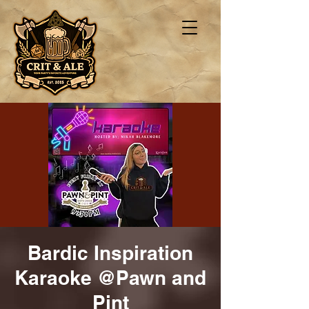
Bardic Inspiration
Karaoke @Pawn and
Pint