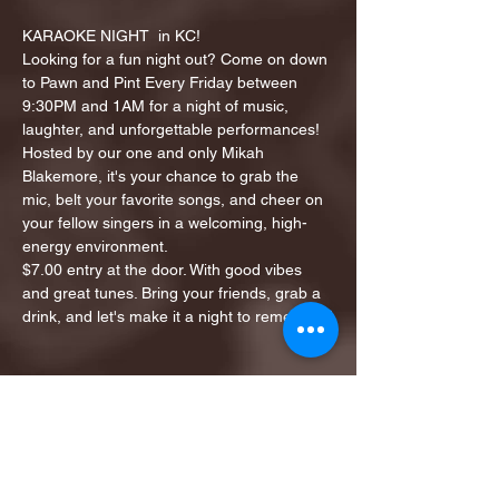
KARAOKE NIGHT  in KC!
Looking for a fun night out? Come on down 
to Pawn and Pint Every Friday between 
9:30PM and 1AM for a night of music, 
laughter, and unforgettable performances!
Hosted by our one and only Mikah 
Blakemore, it's your chance to grab the 
mic, belt your favorite songs, and cheer on 
your fellow singers in a welcoming, high-
energy environment.
$7.00 entry at the door. With good vibes 
and great tunes. Bring your friends, grab a 
drink, and let's make it a night to remember!
Share this event