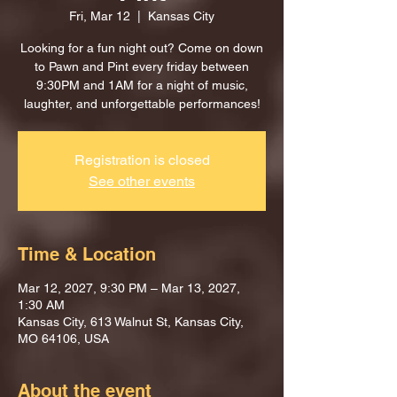
Fri, Mar 12
  |  
Kansas City
Looking for a fun night out? Come on down
to Pawn and Pint every friday between
9:30PM and 1AM for a night of music,
laughter, and unforgettable performances!
Registration is closed
See other events
Time & Location
Mar 12, 2027, 9:30 PM – Mar 13, 2027,
1:30 AM
Kansas City, 613 Walnut St, Kansas City,
MO 64106, USA
About the event