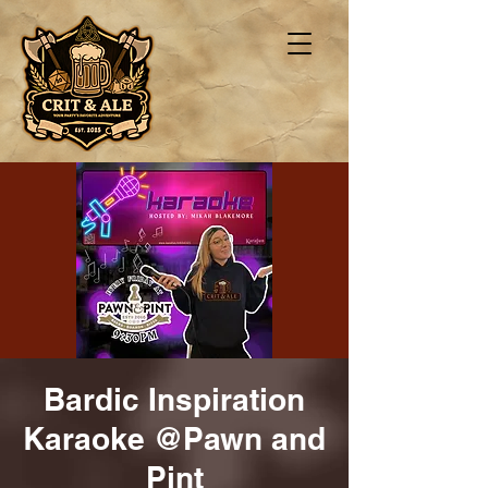
Bardic Inspiration
Karaoke @Pawn and
Pint