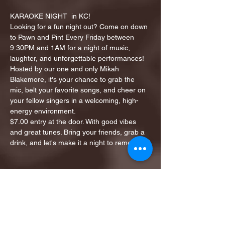
KARAOKE NIGHT  in KC!
Looking for a fun night out? Come on down 
to Pawn and Pint Every Friday between 
9:30PM and 1AM for a night of music, 
laughter, and unforgettable performances!
Hosted by our one and only Mikah 
Blakemore, it's your chance to grab the 
mic, belt your favorite songs, and cheer on 
your fellow singers in a welcoming, high-
energy environment.
$7.00 entry at the door. With good vibes 
and great tunes. Bring your friends, grab a 
drink, and let's make it a night to remember!
Share this event