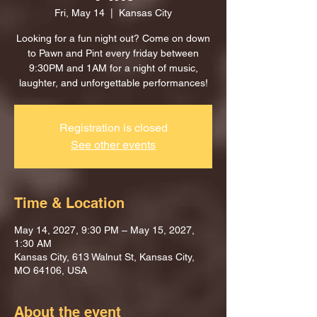
Fri, May 14
  |  
Kansas City
Looking for a fun night out? Come on down
to Pawn and Pint every friday between
9:30PM and 1AM for a night of music,
laughter, and unforgettable performances!
Registration is closed
See other events
Time & Location
May 14, 2027, 9:30 PM – May 15, 2027,
1:30 AM
Kansas City, 613 Walnut St, Kansas City,
MO 64106, USA
About the event