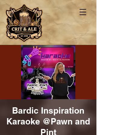
Bardic Inspiration
Karaoke @Pawn and
Pint