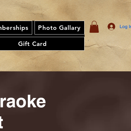
Log I
berships
Photo Gallary
Gift Card
araoke
t