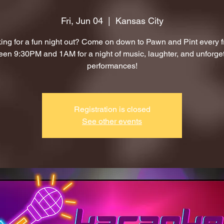
Fri, Jun 04
  |  
Kansas City
ing for a fun night out? Come on down to Pawn and Pint every f
en 9:30PM and 1AM for a night of music, laughter, and unforge
performances!
Registration is closed
See other events