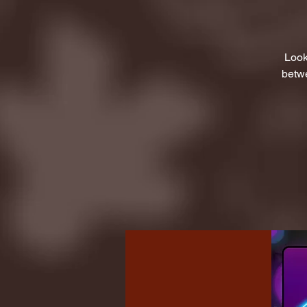
Look
betwe