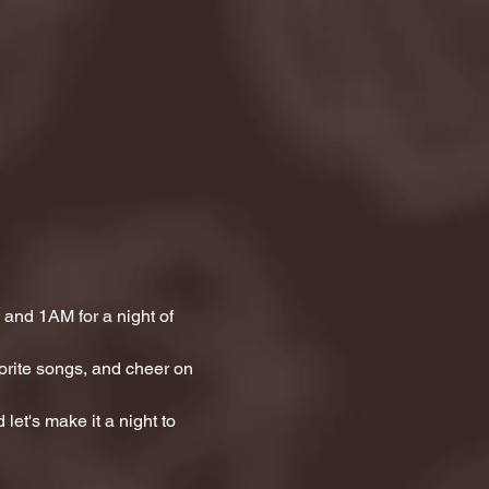
and 1AM for a night of 
orite songs, and cheer on 
let's make it a night to 