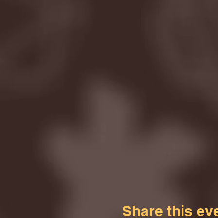
Share this ev