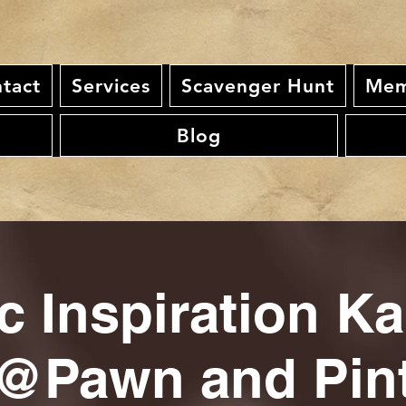
tact
Services
Scavenger Hunt
Mem
Blog
c Inspiration K
@Pawn and Pin