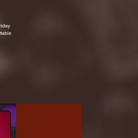
riday
ttable