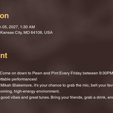
ion
n 05, 2027, 1:30 AM
, Kansas City, MO 64106, USA
nt
t? Come on down to Pawn and Pint Every Friday between 9:30PM 
ettable performances!
Mikah Blakemore, it's your chance to grab the mic, belt your fav
lcoming, high-energy environment.
 good vibes and great tunes. Bring your friends, grab a drink, and 