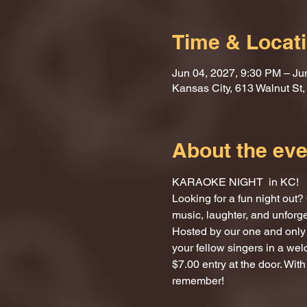
Time & Locat
Jun 04, 2027, 9:30 PM – Ju
Kansas City, 613 Walnut St
About the eve
KARAOKE NIGHT  in KC!
Looking for a fun night ou
music, laughter, and unforg
Hosted by our one and only 
your fellow singers in a we
$7.00 entry at the door. With
remember!