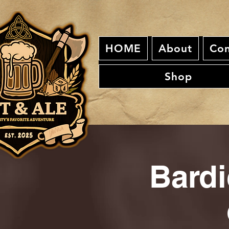
HOME
About
Con
Shop
Bardi