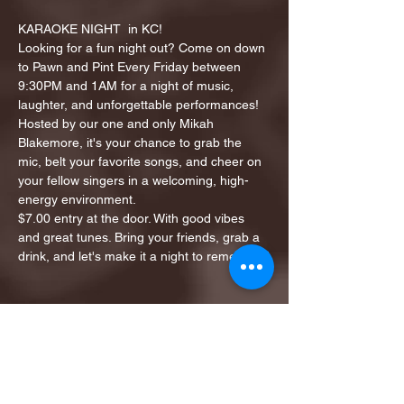
KARAOKE NIGHT  in KC!
Looking for a fun night out? Come on down 
to Pawn and Pint Every Friday between 
9:30PM and 1AM for a night of music, 
laughter, and unforgettable performances!
Hosted by our one and only Mikah 
Blakemore, it's your chance to grab the 
mic, belt your favorite songs, and cheer on 
your fellow singers in a welcoming, high-
energy environment.
$7.00 entry at the door. With good vibes 
and great tunes. Bring your friends, grab a 
drink, and let's make it a night to remember!
Share this event