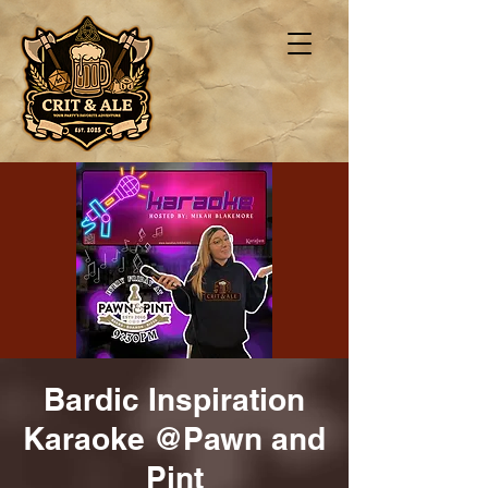
Bardic Inspiration
Karaoke @Pawn and
Pint