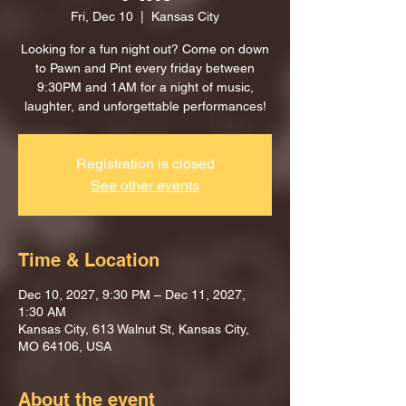
Fri, Dec 10
  |  
Kansas City
Looking for a fun night out? Come on down
to Pawn and Pint every friday between
9:30PM and 1AM for a night of music,
laughter, and unforgettable performances!
Registration is closed
See other events
Time & Location
Dec 10, 2027, 9:30 PM – Dec 11, 2027,
1:30 AM
Kansas City, 613 Walnut St, Kansas City,
MO 64106, USA
About the event