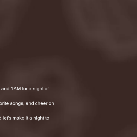
and 1AM for a night of 
orite songs, and cheer on 
let's make it a night to 