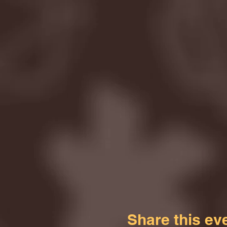
Share this ev