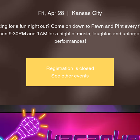
Fri, Apr 28
  |  
Kansas City
ing for a fun night out? Come on down to Pawn and Pint every f
en 9:30PM and 1AM for a night of music, laughter, and unforge
performances!
Registration is closed
See other events