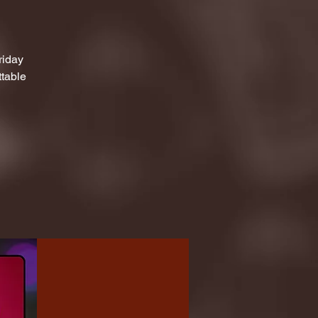
riday
ttable