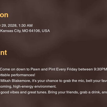
ion
r 29, 2028, 1:30 AM
, Kansas City, MO 64106, USA
nt
t? Come on down to Pawn and Pint Every Friday between 9:30PM 
ettable performances!
Mikah Blakemore, it's your chance to grab the mic, belt your fav
lcoming, high-energy environment.
 good vibes and great tunes. Bring your friends, grab a drink, and 