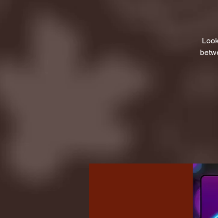
Look
betwe