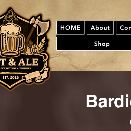
HOME
About
Con
Shop
Bardi