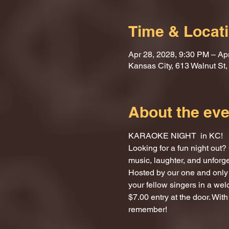
Time & Locat
Apr 28, 2028, 9:30 PM – Ap
Kansas City, 613 Walnut St
About the eve
KARAOKE NIGHT  in KC!
Looking for a fun night ou
music, laughter, and unforg
Hosted by our one and only 
your fellow singers in a we
$7.00 entry at the door. With
remember!