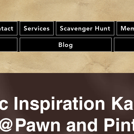
tact
Services
Scavenger Hunt
Mem
Blog
c Inspiration K
@Pawn and Pin