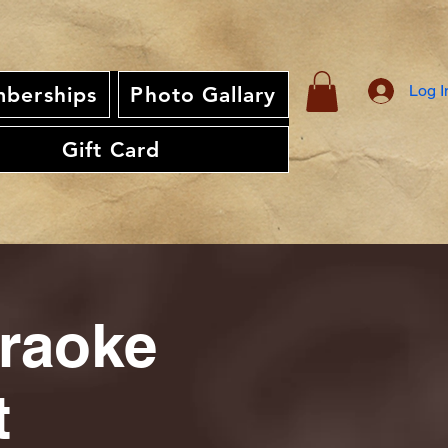
Log I
berships
Photo Gallary
Gift Card
araoke
t