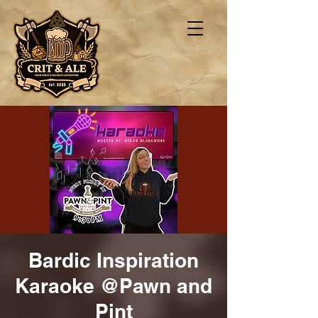
Bardic Inspiration
Karaoke @Pawn and
Pint