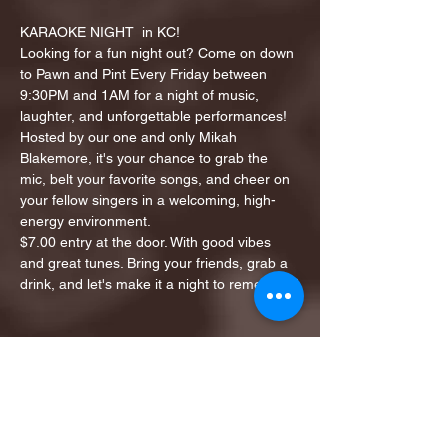
KARAOKE NIGHT  in KC!
Looking for a fun night out? Come on down 
to Pawn and Pint Every Friday between 
9:30PM and 1AM for a night of music, 
laughter, and unforgettable performances!
Hosted by our one and only Mikah 
Blakemore, it's your chance to grab the 
mic, belt your favorite songs, and cheer on 
your fellow singers in a welcoming, high-
energy environment.
$7.00 entry at the door. With good vibes 
and great tunes. Bring your friends, grab a 
drink, and let's make it a night to remember!
Share this event