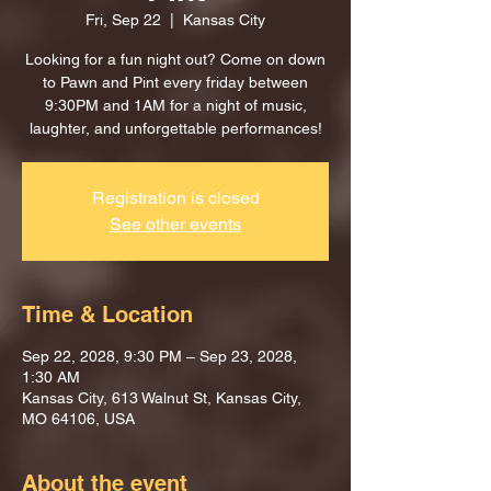
Fri, Sep 22
  |  
Kansas City
Looking for a fun night out? Come on down
to Pawn and Pint every friday between
9:30PM and 1AM for a night of music,
laughter, and unforgettable performances!
Registration is closed
See other events
Time & Location
Sep 22, 2028, 9:30 PM – Sep 23, 2028,
1:30 AM
Kansas City, 613 Walnut St, Kansas City,
MO 64106, USA
About the event