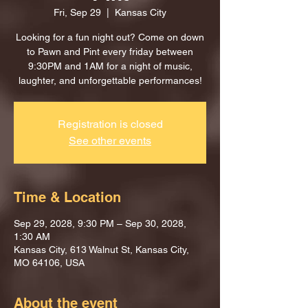
Fri, Sep 29
  |  
Kansas City
Looking for a fun night out? Come on down
to Pawn and Pint every friday between
9:30PM and 1AM for a night of music,
laughter, and unforgettable performances!
Registration is closed
See other events
Time & Location
Sep 29, 2028, 9:30 PM – Sep 30, 2028,
1:30 AM
Kansas City, 613 Walnut St, Kansas City,
MO 64106, USA
About the event