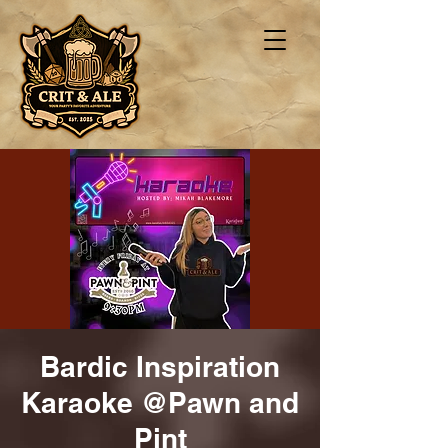
Bardic Inspiration
Karaoke @Pawn and
Pint