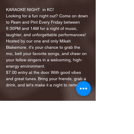
KARAOKE NIGHT  in KC!
Looking for a fun night out? Come on down 
to Pawn and Pint Every Friday between 
9:30PM and 1AM for a night of music, 
laughter, and unforgettable performances!
Hosted by our one and only Mikah 
Blakemore, it's your chance to grab the 
mic, belt your favorite songs, and cheer on 
your fellow singers in a welcoming, high-
energy environment.
$7.00 entry at the door. With good vibes 
and great tunes. Bring your friends, grab a 
drink, and let's make it a night to remember!
Share this event