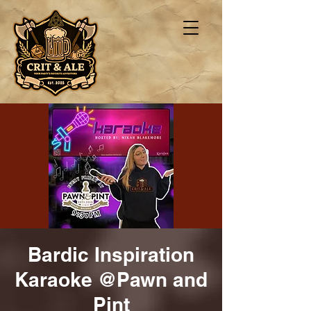
Bardic Inspiration
Karaoke @Pawn and
Pint