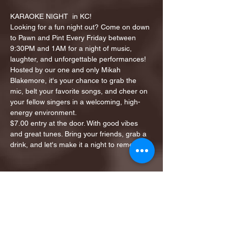
KARAOKE NIGHT  in KC!
Looking for a fun night out? Come on down 
to Pawn and Pint Every Friday between 
9:30PM and 1AM for a night of music, 
laughter, and unforgettable performances!
Hosted by our one and only Mikah 
Blakemore, it's your chance to grab the 
mic, belt your favorite songs, and cheer on 
your fellow singers in a welcoming, high-
energy environment.
$7.00 entry at the door. With good vibes 
and great tunes. Bring your friends, grab a 
drink, and let's make it a night to remember!
Share this event