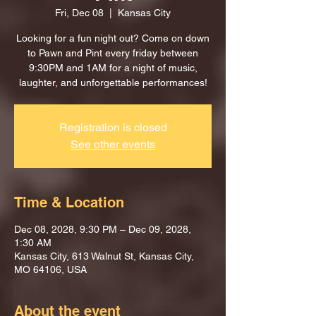
Fri, Dec 08
  |  
Kansas City
Looking for a fun night out? Come on down
to Pawn and Pint every friday between
9:30PM and 1AM for a night of music,
laughter, and unforgettable performances!
Registration is closed
See other events
Time & Location
Dec 08, 2028, 9:30 PM – Dec 09, 2028,
1:30 AM
Kansas City, 613 Walnut St, Kansas City,
MO 64106, USA
About the event