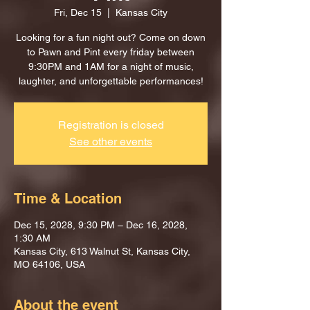
Fri, Dec 15
  |  
Kansas City
Looking for a fun night out? Come on down
to Pawn and Pint every friday between
9:30PM and 1AM for a night of music,
laughter, and unforgettable performances!
Registration is closed
See other events
Time & Location
Dec 15, 2028, 9:30 PM – Dec 16, 2028,
1:30 AM
Kansas City, 613 Walnut St, Kansas City,
MO 64106, USA
About the event