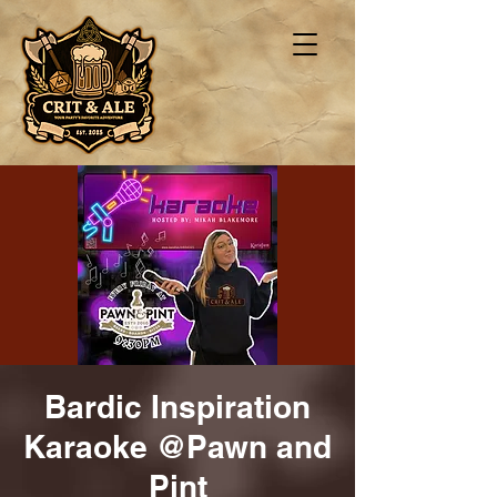
Bardic Inspiration
Karaoke @Pawn and
Pint