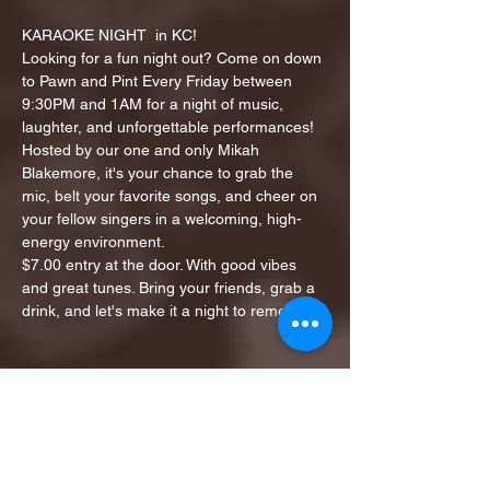
KARAOKE NIGHT  in KC!
Looking for a fun night out? Come on down 
to Pawn and Pint Every Friday between 
9:30PM and 1AM for a night of music, 
laughter, and unforgettable performances!
Hosted by our one and only Mikah 
Blakemore, it's your chance to grab the 
mic, belt your favorite songs, and cheer on 
your fellow singers in a welcoming, high-
energy environment.
$7.00 entry at the door. With good vibes 
and great tunes. Bring your friends, grab a 
drink, and let's make it a night to remember!
Share this event