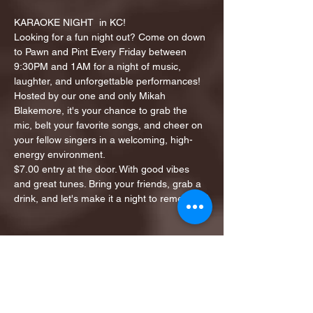
KARAOKE NIGHT  in KC!
Looking for a fun night out? Come on down 
to Pawn and Pint Every Friday between 
9:30PM and 1AM for a night of music, 
laughter, and unforgettable performances!
Hosted by our one and only Mikah 
Blakemore, it's your chance to grab the 
mic, belt your favorite songs, and cheer on 
your fellow singers in a welcoming, high-
energy environment.
$7.00 entry at the door. With good vibes 
and great tunes. Bring your friends, grab a 
drink, and let's make it a night to remember!
Share this event