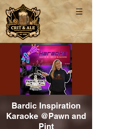
Bardic Inspiration
Karaoke @Pawn and
Pint