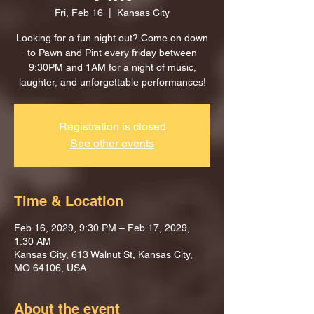
Fri, Feb 16
  |  
Kansas City
Looking for a fun night out? Come on down
to Pawn and Pint every friday between
9:30PM and 1AM for a night of music,
laughter, and unforgettable performances!
Registration is closed
See other events
Time & Location
Feb 16, 2029, 9:30 PM – Feb 17, 2029,
1:30 AM
Kansas City, 613 Walnut St, Kansas City,
MO 64106, USA
About the event