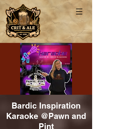
Bardic Inspiration
Karaoke @Pawn and
Pint