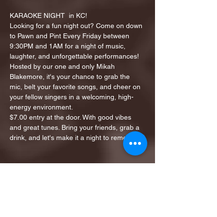
KARAOKE NIGHT  in KC!
Looking for a fun night out? Come on down 
to Pawn and Pint Every Friday between 
9:30PM and 1AM for a night of music, 
laughter, and unforgettable performances!
Hosted by our one and only Mikah 
Blakemore, it's your chance to grab the 
mic, belt your favorite songs, and cheer on 
your fellow singers in a welcoming, high-
energy environment.
$7.00 entry at the door. With good vibes 
and great tunes. Bring your friends, grab a 
drink, and let's make it a night to remember!
Share this event