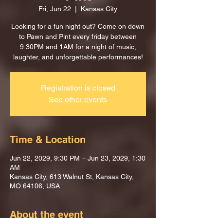
Fri, Jun 22
  |  
Kansas City
Looking for a fun night out? Come on down
to Pawn and Pint every friday between
9:30PM and 1AM for a night of music,
laughter, and unforgettable performances!
Registration is closed
See other events
Time & Location
Jun 22, 2029, 9:30 PM – Jun 23, 2029, 1:30
AM
Kansas City, 613 Walnut St, Kansas City,
MO 64106, USA
About the event