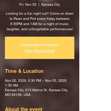
Fri, Nov 02
  |  
Kansas City
Looking for a fun night out? Come on down
to Pawn and Pint every friday between
9:30PM and 1AM for a night of music,
laughter, and unforgettable performances!
Registration is closed
See other events
Time & Location
Nov 02, 2029, 9:30 PM – Nov 03, 2029,
1:30 AM
Kansas City, 613 Walnut St, Kansas City,
MO 64106, USA
About the event