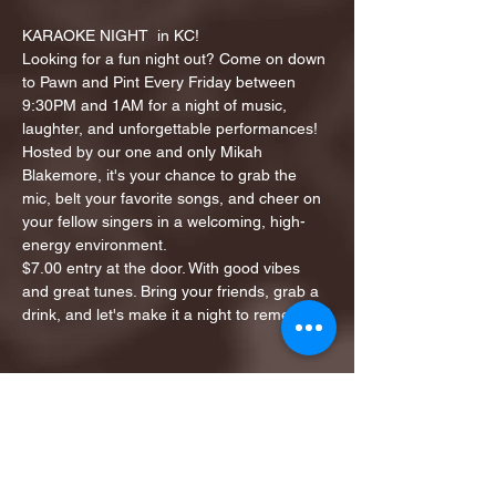
KARAOKE NIGHT  in KC!
Looking for a fun night out? Come on down 
to Pawn and Pint Every Friday between 
9:30PM and 1AM for a night of music, 
laughter, and unforgettable performances!
Hosted by our one and only Mikah 
Blakemore, it's your chance to grab the 
mic, belt your favorite songs, and cheer on 
your fellow singers in a welcoming, high-
energy environment.
$7.00 entry at the door. With good vibes 
and great tunes. Bring your friends, grab a 
drink, and let's make it a night to remember!
Share this event