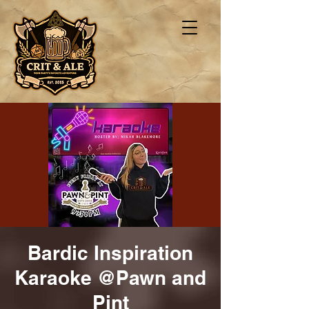
Bardic Inspiration
Karaoke @Pawn and
Pint