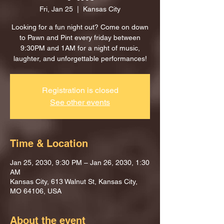
Fri, Jan 25
  |  
Kansas City
Looking for a fun night out? Come on down
to Pawn and Pint every friday between
9:30PM and 1AM for a night of music,
laughter, and unforgettable performances!
Registration is closed
See other events
Time & Location
Jan 25, 2030, 9:30 PM – Jan 26, 2030, 1:30
AM
Kansas City, 613 Walnut St, Kansas City,
MO 64106, USA
About the event