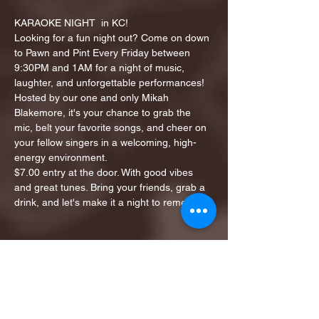
KARAOKE NIGHT  in KC!
Looking for a fun night out? Come on down 
to Pawn and Pint Every Friday between 
9:30PM and 1AM for a night of music, 
laughter, and unforgettable performances!
Hosted by our one and only Mikah 
Blakemore, it's your chance to grab the 
mic, belt your favorite songs, and cheer on 
your fellow singers in a welcoming, high-
energy environment.
$7.00 entry at the door. With good vibes 
and great tunes. Bring your friends, grab a 
drink, and let's make it a night to remember!
Share this event