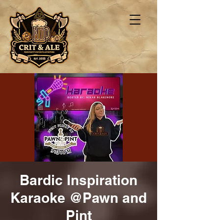
Bardic Inspiration
Karaoke @Pawn and
Pint