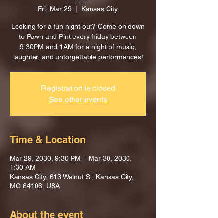
Fri, Mar 29
  |  
Kansas City
Looking for a fun night out? Come on down
to Pawn and Pint every friday between
9:30PM and 1AM for a night of music,
laughter, and unforgettable performances!
Registration is closed
See other events
Time & Location
Mar 29, 2030, 9:30 PM – Mar 30, 2030,
1:30 AM
Kansas City, 613 Walnut St, Kansas City,
MO 64106, USA
About the event