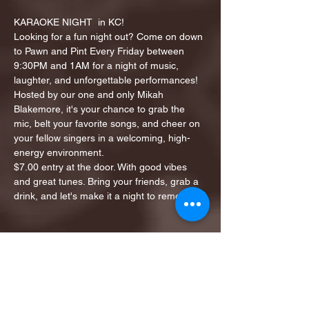
KARAOKE NIGHT  in KC!
Looking for a fun night out? Come on down 
to Pawn and Pint Every Friday between 
9:30PM and 1AM for a night of music, 
laughter, and unforgettable performances!
Hosted by our one and only Mikah 
Blakemore, it's your chance to grab the 
mic, belt your favorite songs, and cheer on 
your fellow singers in a welcoming, high-
energy environment.
$7.00 entry at the door. With good vibes 
and great tunes. Bring your friends, grab a 
drink, and let's make it a night to remember!
Share this event