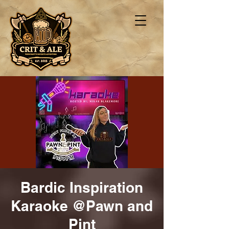
Bardic Inspiration
Karaoke @Pawn and
Pint