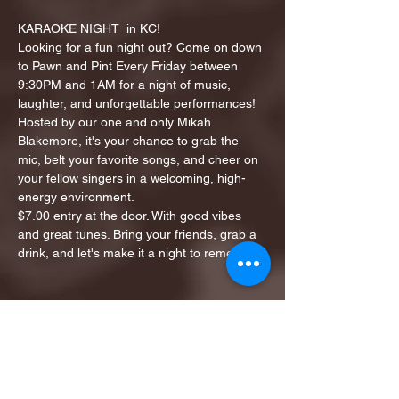
KARAOKE NIGHT  in KC!
Looking for a fun night out? Come on down 
to Pawn and Pint Every Friday between 
9:30PM and 1AM for a night of music, 
laughter, and unforgettable performances!
Hosted by our one and only Mikah 
Blakemore, it's your chance to grab the 
mic, belt your favorite songs, and cheer on 
your fellow singers in a welcoming, high-
energy environment.
$7.00 entry at the door. With good vibes 
and great tunes. Bring your friends, grab a 
drink, and let's make it a night to remember!
Share this event