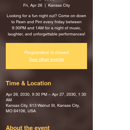
Fri, Apr 26
  |  
Kansas City
Looking for a fun night out? Come on down
to Pawn and Pint every friday between
9:30PM and 1AM for a night of music,
laughter, and unforgettable performances!
Registration is closed
See other events
Time & Location
Apr 26, 2030, 9:30 PM – Apr 27, 2030, 1:30
AM
Kansas City, 613 Walnut St, Kansas City,
MO 64106, USA
About the event