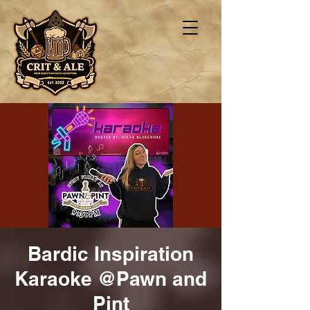
Bardic Inspiration
Karaoke @Pawn and
Pint