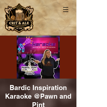
Bardic Inspiration
Karaoke @Pawn and
Pint