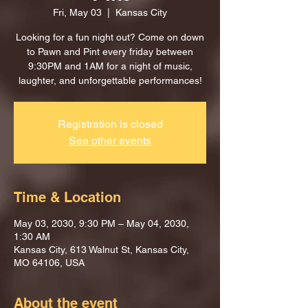
Fri, May 03
  |  
Kansas City
Looking for a fun night out? Come on down
to Pawn and Pint every friday between
9:30PM and 1AM for a night of music,
laughter, and unforgettable performances!
Registration is closed
See other events
Time & Location
May 03, 2030, 9:30 PM – May 04, 2030,
1:30 AM
Kansas City, 613 Walnut St, Kansas City,
MO 64106, USA
About the event