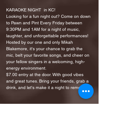
KARAOKE NIGHT  in KC!
Looking for a fun night out? Come on down 
to Pawn and Pint Every Friday between 
9:30PM and 1AM for a night of music, 
laughter, and unforgettable performances!
Hosted by our one and only Mikah 
Blakemore, it's your chance to grab the 
mic, belt your favorite songs, and cheer on 
your fellow singers in a welcoming, high-
energy environment.
$7.00 entry at the door. With good vibes 
and great tunes. Bring your friends, grab a 
drink, and let's make it a night to remember!
Share this event