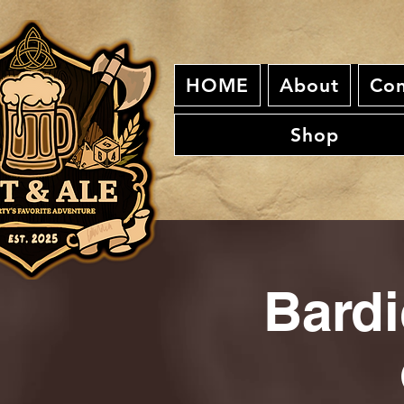
HOME
About
Con
Shop
Bardi