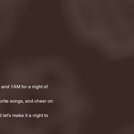
and 1AM for a night of 
orite songs, and cheer on 
let's make it a night to 