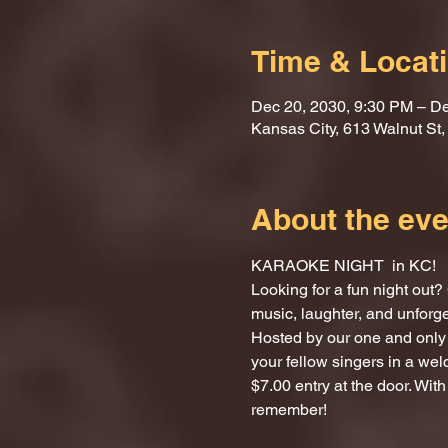
Time & Locat
Dec 20, 2030, 9:30 PM – De
Kansas City, 613 Walnut St
About the eve
KARAOKE NIGHT  in KC!
Looking for a fun night ou
music, laughter, and unforg
Hosted by our one and only 
your fellow singers in a we
$7.00 entry at the door. With
remember!