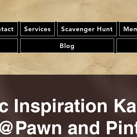
tact
Services
Scavenger Hunt
Mem
Blog
c Inspiration K
@Pawn and Pin