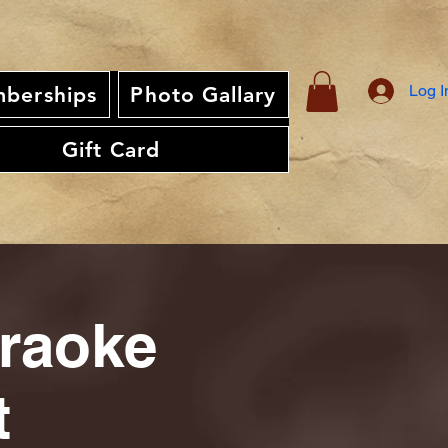
Log I
berships
Photo Gallary
Gift Card
araoke
t