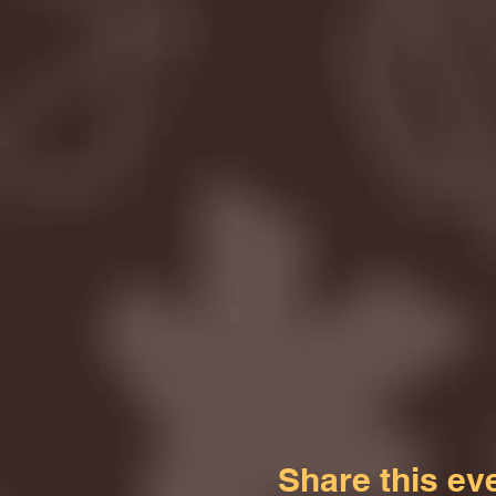
Share this ev