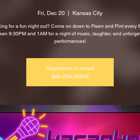
Fri, Dec 20
  |  
Kansas City
ing for a fun night out? Come on down to Pawn and Pint every f
en 9:30PM and 1AM for a night of music, laughter, and unforge
performances!
Registration is closed
See other events