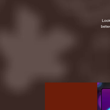
Look
betwe