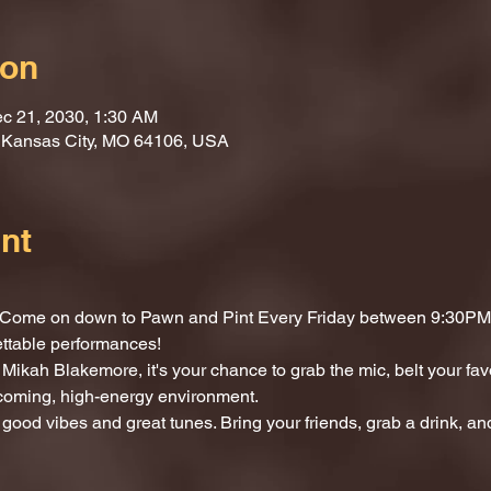
ion
c 21, 2030, 1:30 AM
, Kansas City, MO 64106, USA
nt
t? Come on down to Pawn and Pint Every Friday between 9:30PM 
ettable performances!
Mikah Blakemore, it's your chance to grab the mic, belt your fav
lcoming, high-energy environment.
 good vibes and great tunes. Bring your friends, grab a drink, and 