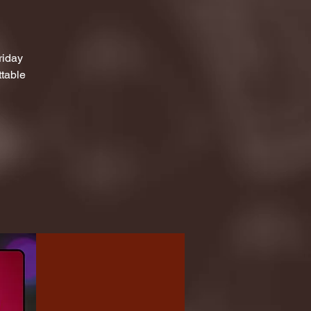
riday
ttable