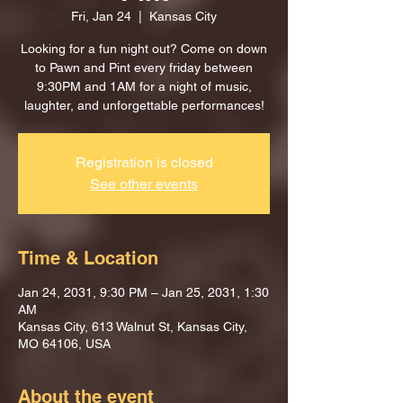
Fri, Jan 24
  |  
Kansas City
Looking for a fun night out? Come on down
to Pawn and Pint every friday between
9:30PM and 1AM for a night of music,
laughter, and unforgettable performances!
Registration is closed
See other events
Time & Location
Jan 24, 2031, 9:30 PM – Jan 25, 2031, 1:30
AM
Kansas City, 613 Walnut St, Kansas City,
MO 64106, USA
About the event