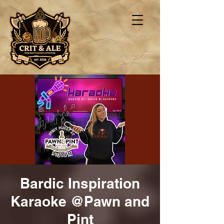
Bardic Inspiration
Karaoke @Pawn and
Pint