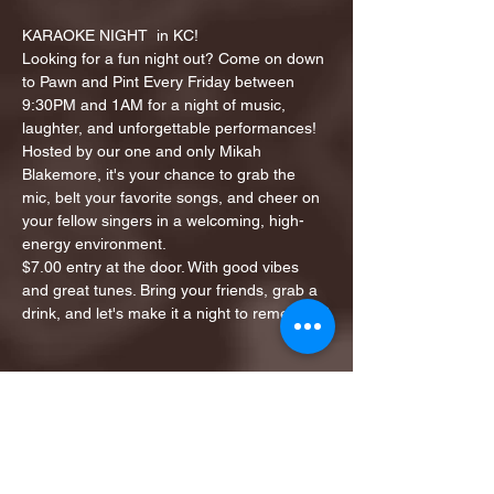
KARAOKE NIGHT  in KC!
Looking for a fun night out? Come on down 
to Pawn and Pint Every Friday between 
9:30PM and 1AM for a night of music, 
laughter, and unforgettable performances!
Hosted by our one and only Mikah 
Blakemore, it's your chance to grab the 
mic, belt your favorite songs, and cheer on 
your fellow singers in a welcoming, high-
energy environment.
$7.00 entry at the door. With good vibes 
and great tunes. Bring your friends, grab a 
drink, and let's make it a night to remember!
Share this event