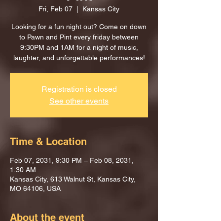
Fri, Feb 07
  |  
Kansas City
Looking for a fun night out? Come on down
to Pawn and Pint every friday between
9:30PM and 1AM for a night of music,
laughter, and unforgettable performances!
Registration is closed
See other events
Time & Location
Feb 07, 2031, 9:30 PM – Feb 08, 2031,
1:30 AM
Kansas City, 613 Walnut St, Kansas City,
MO 64106, USA
About the event