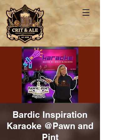
Bardic Inspiration
Karaoke @Pawn and
Pint