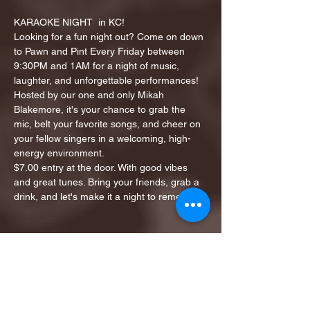
KARAOKE NIGHT  in KC!
Looking for a fun night out? Come on down 
to Pawn and Pint Every Friday between 
9:30PM and 1AM for a night of music, 
laughter, and unforgettable performances!
Hosted by our one and only Mikah 
Blakemore, it's your chance to grab the 
mic, belt your favorite songs, and cheer on 
your fellow singers in a welcoming, high-
energy environment.
$7.00 entry at the door. With good vibes 
and great tunes. Bring your friends, grab a 
drink, and let's make it a night to remember!
Share this event