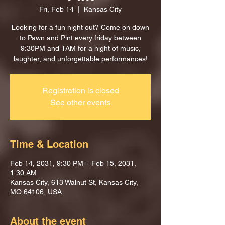
Fri, Feb 14
  |  
Kansas City
Looking for a fun night out? Come on down
to Pawn and Pint every friday between
9:30PM and 1AM for a night of music,
laughter, and unforgettable performances!
Registration is closed
See other events
Time & Location
Feb 14, 2031, 9:30 PM – Feb 15, 2031,
1:30 AM
Kansas City, 613 Walnut St, Kansas City,
MO 64106, USA
About the event