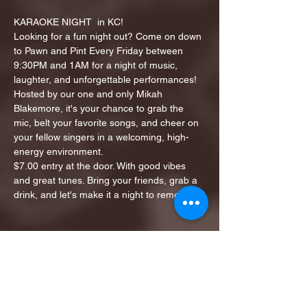
KARAOKE NIGHT  in KC!
Looking for a fun night out? Come on down 
to Pawn and Pint Every Friday between 
9:30PM and 1AM for a night of music, 
laughter, and unforgettable performances!
Hosted by our one and only Mikah 
Blakemore, it's your chance to grab the 
mic, belt your favorite songs, and cheer on 
your fellow singers in a welcoming, high-
energy environment.
$7.00 entry at the door. With good vibes 
and great tunes. Bring your friends, grab a 
drink, and let's make it a night to remember!
Share this event