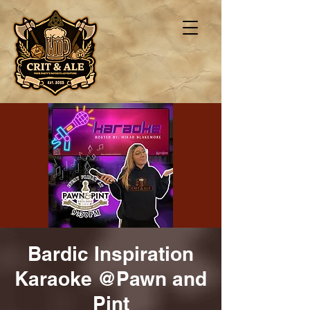
Bardic Inspiration
Karaoke @Pawn and
Pint