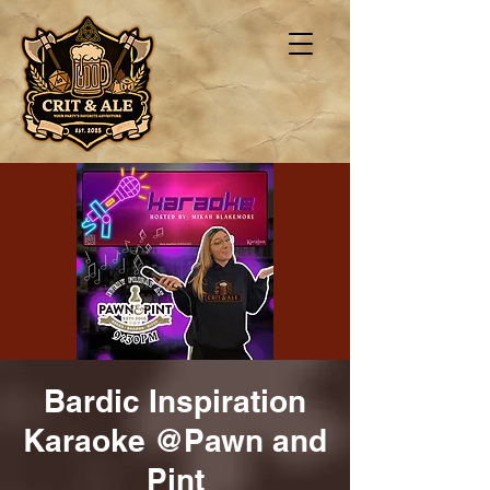
Bardic Inspiration
Karaoke @Pawn and
Pint