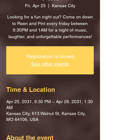
Fri, Apr 25
  |  
Kansas City
Looking for a fun night out? Come on down
to Pawn and Pint every friday between
9:30PM and 1AM for a night of music,
laughter, and unforgettable performances!
Registration is closed
See other events
Time & Location
Apr 25, 2031, 9:30 PM – Apr 26, 2031, 1:30
AM
Kansas City, 613 Walnut St, Kansas City,
MO 64106, USA
About the event