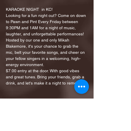
KARAOKE NIGHT  in KC!
Looking for a fun night out? Come on down 
to Pawn and Pint Every Friday between 
9:30PM and 1AM for a night of music, 
laughter, and unforgettable performances!
Hosted by our one and only Mikah 
Blakemore, it's your chance to grab the 
mic, belt your favorite songs, and cheer on 
your fellow singers in a welcoming, high-
energy environment.
$7.00 entry at the door. With good vibes 
and great tunes. Bring your friends, grab a 
drink, and let's make it a night to remember!
Share this event