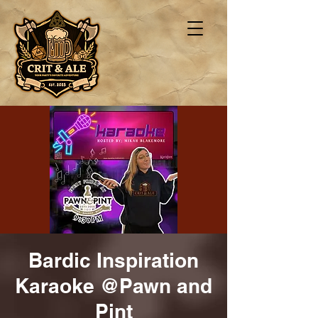
Bardic Inspiration
Karaoke @Pawn and
Pint