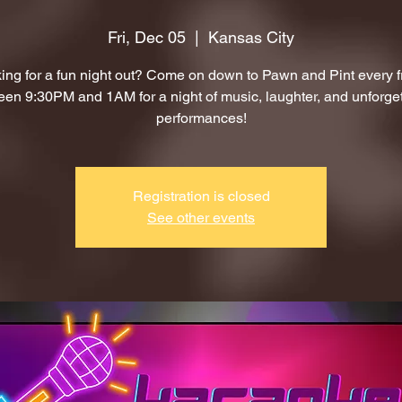
Fri, Dec 05
  |  
Kansas City
ing for a fun night out? Come on down to Pawn and Pint every f
en 9:30PM and 1AM for a night of music, laughter, and unforge
performances!
Registration is closed
See other events