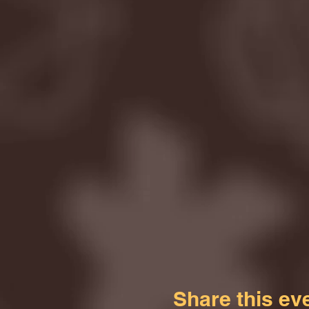
Share this ev