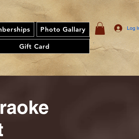
Log I
berships
Photo Gallary
Gift Card
araoke
t