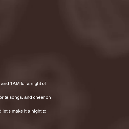
and 1AM for a night of 
orite songs, and cheer on 
let's make it a night to 