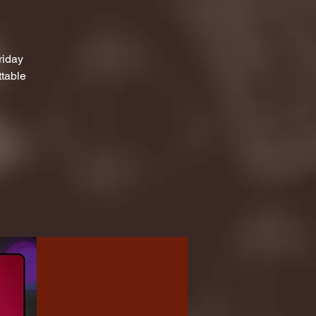
riday
ttable