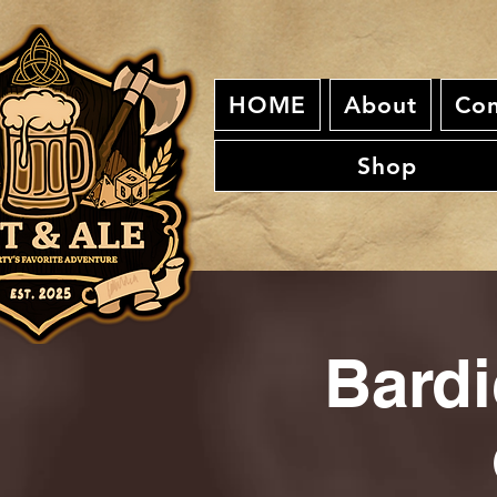
HOME
About
Con
Shop
Bardi