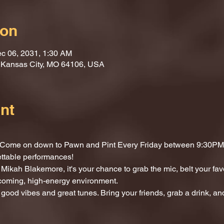
ion
c 06, 2031, 1:30 AM
, Kansas City, MO 64106, USA
nt
t? Come on down to Pawn and Pint Every Friday between 9:30PM 
ettable performances!
Mikah Blakemore, it's your chance to grab the mic, belt your fav
lcoming, high-energy environment.
 good vibes and great tunes. Bring your friends, grab a drink, and 