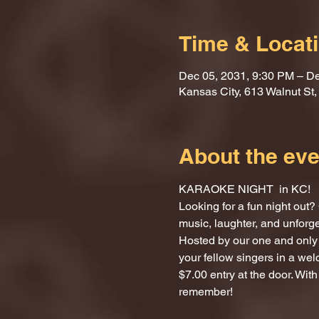
Time & Locat
Dec 05, 2031, 9:30 PM – De
Kansas City, 613 Walnut St
About the eve
KARAOKE NIGHT  in KC!
Looking for a fun night ou
music, laughter, and unforg
Hosted by our one and only 
your fellow singers in a we
$7.00 entry at the door. With
remember!