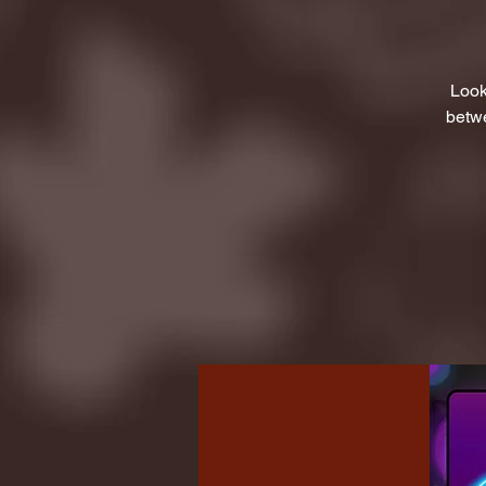
Look
betwe