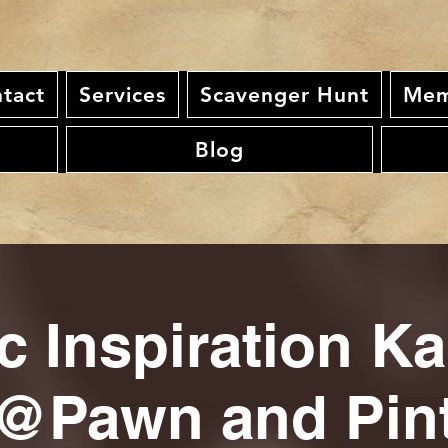
tact
Services
Scavenger Hunt
Mem
Blog
c Inspiration K
@Pawn and Pin