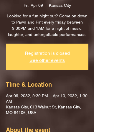
Fri, Apr 09
  |  
Kansas City
Looking for a fun night out? Come on down
to Pawn and Pint every friday between
9:30PM and 1AM for a night of music,
laughter, and unforgettable performances!
Registration is closed
See other events
Time & Location
Apr 09, 2032, 9:30 PM – Apr 10, 2032, 1:30
AM
Kansas City, 613 Walnut St, Kansas City,
MO 64106, USA
About the event