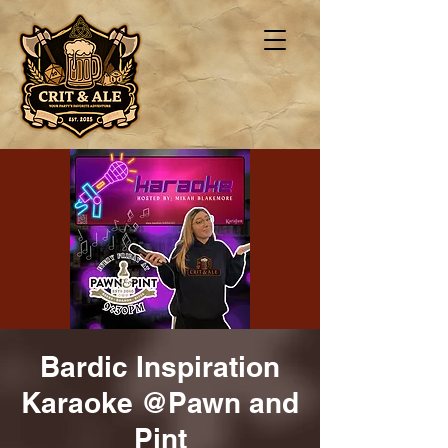
Bardic Inspiration
Karaoke @Pawn and
Pint