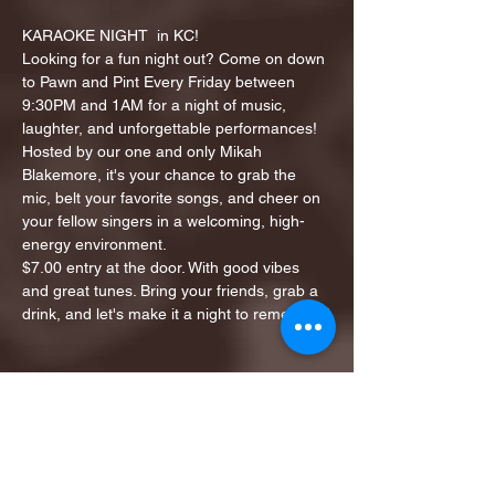
KARAOKE NIGHT  in KC!
Looking for a fun night out? Come on down 
to Pawn and Pint Every Friday between 
9:30PM and 1AM for a night of music, 
laughter, and unforgettable performances!
Hosted by our one and only Mikah 
Blakemore, it's your chance to grab the 
mic, belt your favorite songs, and cheer on 
your fellow singers in a welcoming, high-
energy environment.
$7.00 entry at the door. With good vibes 
and great tunes. Bring your friends, grab a 
drink, and let's make it a night to remember!
Share this event