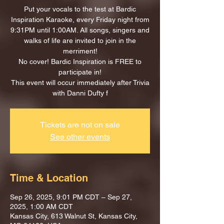
Put your vocals to the test at Bardic
Inspiration Karaoke, every Friday night from
9:31PM until 1:00AM. All songs, singers and
walks of life are invited to join in the
merriment!
No cover! Bardic Inspiration is FREE to
participate in!
This event will occur immediately after Trivia
with Danni Dufty f
Tickets are not on sale
See other events
Time & Location
Sep 26, 2025, 9:01 PM CDT – Sep 27,
2025, 1:00 AM CDT
Kansas City, 613 Walnut St, Kansas City,