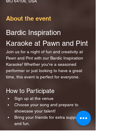
MO 64106, USA
About the event
Bardic Inspiration 
Karaoke at Pawn and Pint
Join us for a night of fun and creativity at 
Pawn and Pint with our Bardic Inspiration 
Karaoke! Whether you're a seasoned 
performer or just looking to have a great 
time, this event is perfect for everyone.
How to Participate
Sign up at the venue 
Choose your song and prepare to 
showcase your talent!
Bring your friends for extra support 
and fun.
Show More