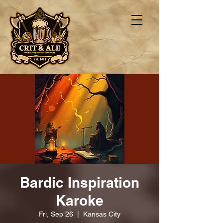
Bardic Inspiration
Karoke
Fri, Sep 26
  |  
Kansas City