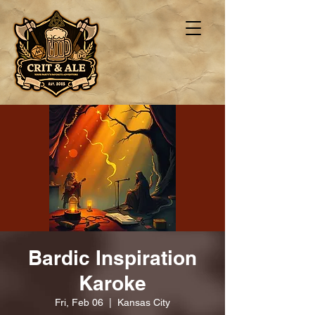
Bardic Inspiration
Karoke
Fri, Feb 06
  |  
Kansas City