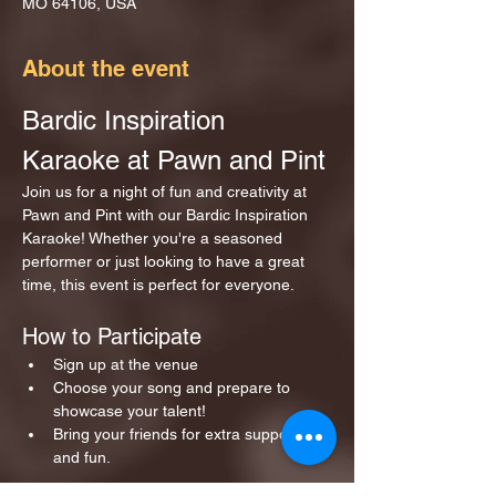
MO 64106, USA
About the event
Bardic Inspiration 
Karaoke at Pawn and Pint
Join us for a night of fun and creativity at 
Pawn and Pint with our Bardic Inspiration 
Karaoke! Whether you're a seasoned 
performer or just looking to have a great 
time, this event is perfect for everyone.
How to Participate
Sign up at the venue 
Choose your song and prepare to 
showcase your talent!
Bring your friends for extra support 
and fun.
Show More