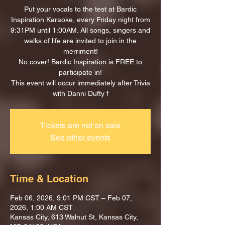
Put your vocals to the test at Bardic
Inspiration Karaoke, every Friday night from
9:31PM until 1:00AM. All songs, singers and
walks of life are invited to join in the
merriment!
No cover! Bardic Inspiration is FREE to
participate in!
This event will occur immediately after Trivia
with Danni Dufty f
Tickets are not on sale
See other events
Time & Location
Feb 06, 2026, 9:01 PM CST – Feb 07,
2026, 1:00 AM CST
Kansas City, 613 Walnut St, Kansas City,