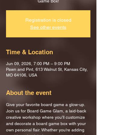
Game Box!
Registration is closed
See other events
Time & Location
Jun 09, 2026, 7:00 PM – 9:00 PM
Pawn and Pint, 613 Walnut St, Kansas City,
MO 64106, USA
About the event
Give your favorite board game a glow-up.
Join us for Board Game Glam, a laid-back 
creative workshop where you’ll customize 
and decorate a board game box with your 
own personal flair. Whether you’re adding 