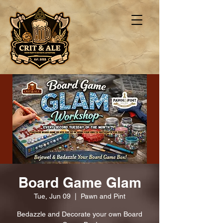
Board Game Glam
Tue, Jun 09
  |  
Pawn and Pint
Bedazzle and Decorate your own Board