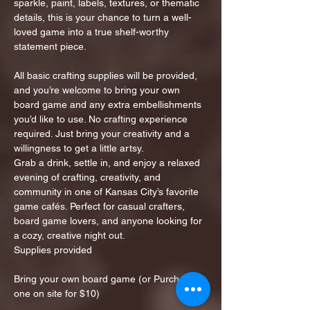
sparkle, paint, labels, textures, or thematic 
details, this is your chance to turn a well-
loved game into a true shelf-worthy 
statement piece.
All basic crafting supplies will be provided, 
and you’re welcome to bring your own 
board game and any extra embellishments 
you’d like to use. No crafting experience 
required. Just bring your creativity and a 
willingness to get a little artsy.
Grab a drink, settle in, and enjoy a relaxed 
evening of crafting, creativity, and 
community in one of Kansas City’s favorite 
game cafés. Perfect for casual crafters, 
board game lovers, and anyone looking for 
a cozy, creative night out.
Supplies provided
Bring your own board game (or Purchase 
one on site for $10)