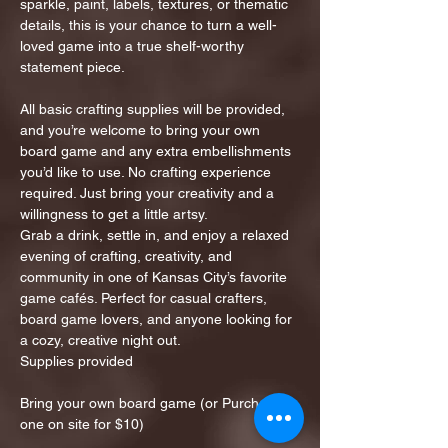
sparkle, paint, labels, textures, or thematic 
details, this is your chance to turn a well-
loved game into a true shelf-worthy 
statement piece.
All basic crafting supplies will be provided, 
and you’re welcome to bring your own 
board game and any extra embellishments 
you’d like to use. No crafting experience 
required. Just bring your creativity and a 
willingness to get a little artsy.
Grab a drink, settle in, and enjoy a relaxed 
evening of crafting, creativity, and 
community in one of Kansas City’s favorite 
game cafés. Perfect for casual crafters, 
board game lovers, and anyone looking for 
a cozy, creative night out.
Supplies provided
Bring your own board game (or Purchase 
one on site for $10)