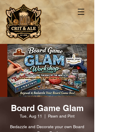
Board Game Glam
Tue, Aug 11
  |  
Pawn and Pint
Bedazzle and Decorate your own Board