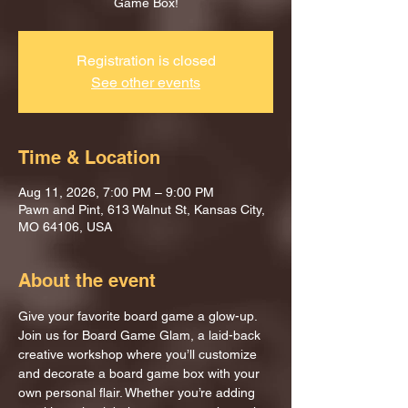
Game Box!
Registration is closed
See other events
Time & Location
Aug 11, 2026, 7:00 PM – 9:00 PM
Pawn and Pint, 613 Walnut St, Kansas City,
MO 64106, USA
About the event
Give your favorite board game a glow-up.
Join us for Board Game Glam, a laid-back 
creative workshop where you’ll customize 
and decorate a board game box with your 
own personal flair. Whether you’re adding 