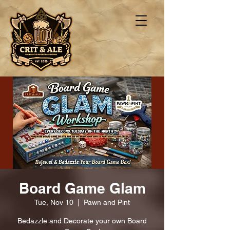
Board Game Glam
Tue, Nov 10
  |  
Pawn and Pint
Bedazzle and Decorate your own Board