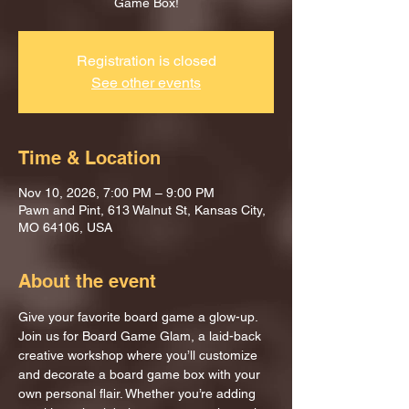
Game Box!
Registration is closed
See other events
Time & Location
Nov 10, 2026, 7:00 PM – 9:00 PM
Pawn and Pint, 613 Walnut St, Kansas City,
MO 64106, USA
About the event
Give your favorite board game a glow-up.
Join us for Board Game Glam, a laid-back 
creative workshop where you’ll customize 
and decorate a board game box with your 
own personal flair. Whether you’re adding 