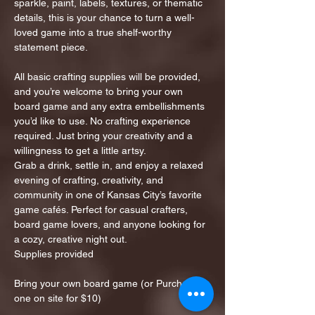
sparkle, paint, labels, textures, or thematic 
details, this is your chance to turn a well-
loved game into a true shelf-worthy 
statement piece.
All basic crafting supplies will be provided, 
and you’re welcome to bring your own 
board game and any extra embellishments 
you’d like to use. No crafting experience 
required. Just bring your creativity and a 
willingness to get a little artsy.
Grab a drink, settle in, and enjoy a relaxed 
evening of crafting, creativity, and 
community in one of Kansas City’s favorite 
game cafés. Perfect for casual crafters, 
board game lovers, and anyone looking for 
a cozy, creative night out.
Supplies provided
Bring your own board game (or Purchase 
one on site for $10)