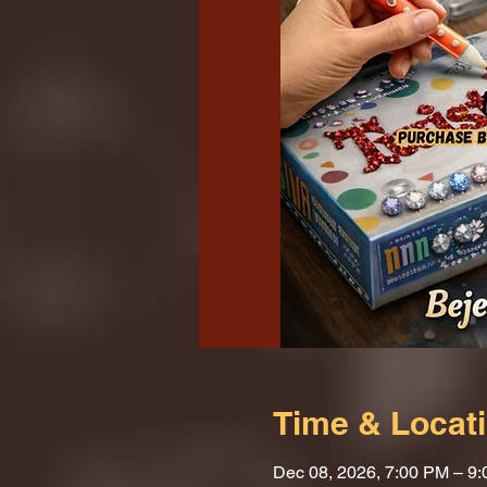
Time & Locat
Dec 08, 2026, 7:00 PM – 9