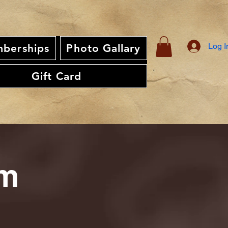
Log I
berships
Photo Gallary
Gift Card
am