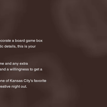
ecorate a board game box 
 details, this is your 
me and any extra 
and a willingness to get a 
one of Kansas City’s favorite 
eative night out.