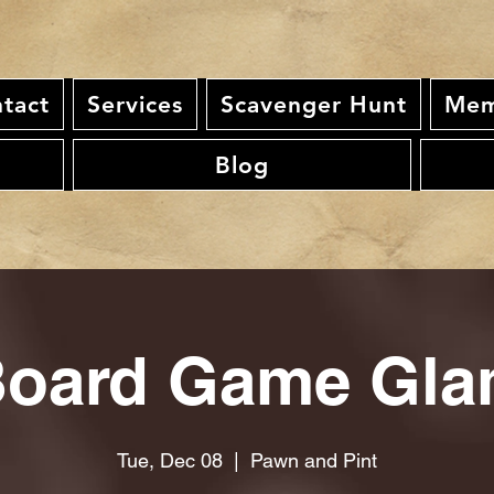
tact
Services
Scavenger Hunt
Mem
Blog
oard Game Gl
Tue, Dec 08
  |  
Pawn and Pint