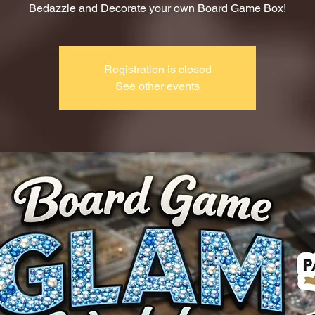
Bedazzle and Decorate your own Board Game Box!
Registration is closed
See other events