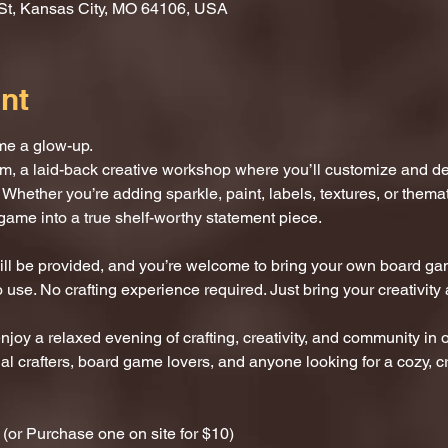
St, Kansas City, MO 64106, USA
nt
me a glow-up.
m, a laid-back creative workshop where you’ll customize and d
 Whether you’re adding sparkle, paint, labels, textures, or thematic
game into a true shelf-worthy statement piece.
 will be provided, and you’re welcome to bring your own board ga
 use. No crafting experience required. Just bring your creativity 
enjoy a relaxed evening of crafting, creativity, and community in 
al crafters, board game lovers, and anyone looking for a cozy, cr
or Purchase one on site for $10)