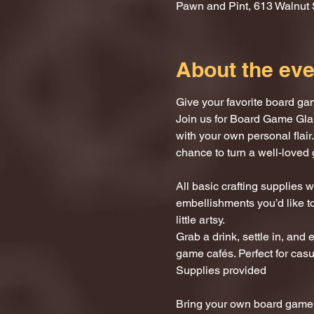
Pawn and Pint, 613 Walnut 
About the eve
Give your favorite board ga
Join us for Board Game Gla
with your own personal flair.
chance to turn a well-loved 
All basic crafting supplies
embellishments you’d like to
little artsy.
Grab a drink, settle in, and 
game cafés. Perfect for casu
Supplies provided
Bring your own board game (