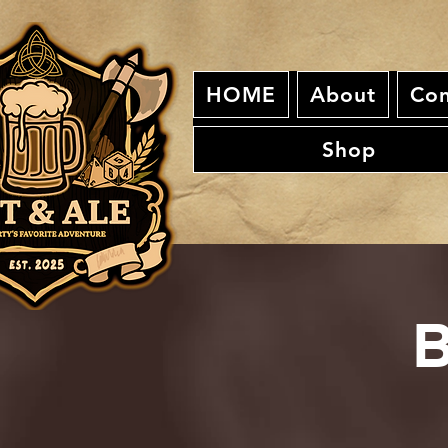
HOME
About
Con
Shop
B