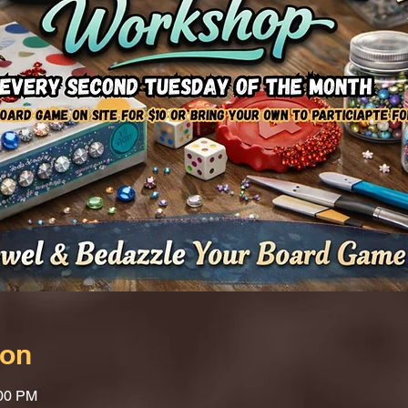
ion
:00 PM