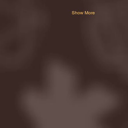
Show More