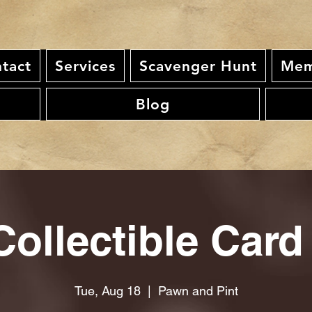
tact
Services
Scavenger Hunt
Mem
Blog
ollectible Card
Tue, Aug 18
  |  
Pawn and Pint