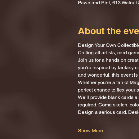
Pawn and Pint, 613 Walnut 
About the eve
Design Your Own Collectibl
Calling all artists, card ga
Join us for a hands on crea
you’re inspired by fantasy c
and wonderful, this event is 
Whether you’re a fan of Magi
perfect chance to flex your 
We’ll provide blank cards al
required. Come sketch, color
Design a serious card. Desi
Show More