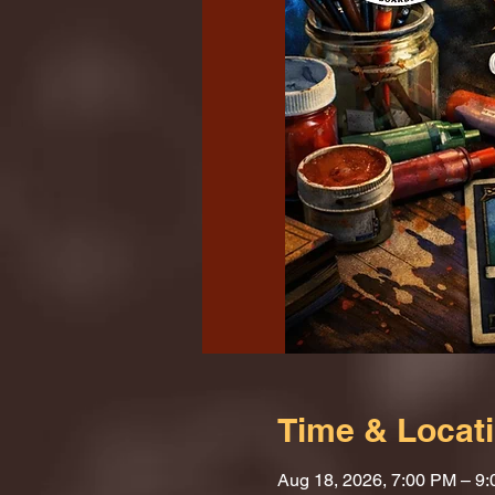
Time & Locat
Aug 18, 2026, 7:00 PM – 9