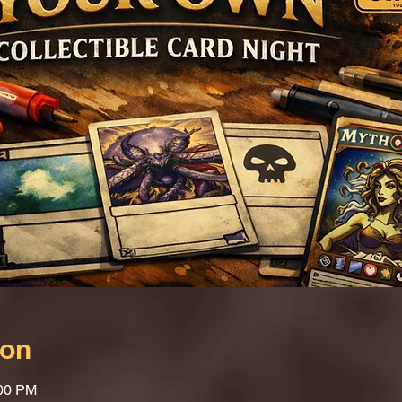
ion
:00 PM