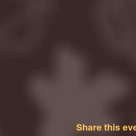
Share this ev