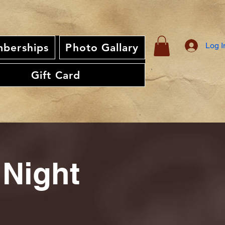
Log I
berships
Photo Gallary
Gift Card
 Night