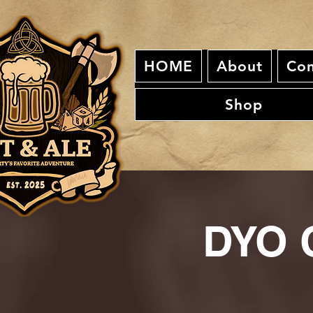
HOME
About
Con
Shop
DYO C