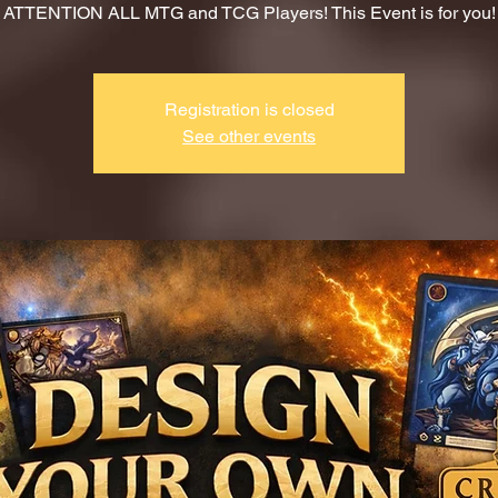
ATTENTION ALL MTG and TCG Players! This Event is for you!
Registration is closed
See other events