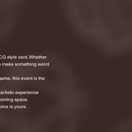
CG style card. Whether 
 to make something weird 
ame, this event is the 
artistic experience 
lcoming space.
ice is yours.