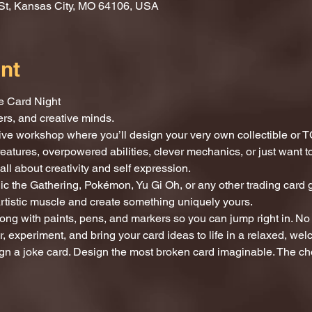
St, Kansas City, MO 64106, USA
nt
e Card Night
mers, and creative minds.
tive workshop where you’ll design your very own collectible or T
reatures, overpowered abilities, clever mechanics, or just want
all about creativity and self expression.
c the Gathering, Pokémon, Yu Gi Oh, or any other trading card g
artistic muscle and create something uniquely yours.
ong with paints, pens, and markers so you can jump right in. No 
, experiment, and bring your card ideas to life in a relaxed, we
gn a joke card. Design the most broken card imaginable. The cho