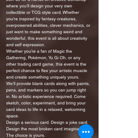
where you’ll design your very own 
collectible or TCG style card. Whether 
you’re inspired by fantasy creatures, 
overpowered abilities, clever mechanics, or 
just want to make something weird and 
wonderful, this event is all about creativity 
and self expression.
Whether you’re a fan of Magic the 
Gathering, Pokémon, Yu Gi Oh, or any 
other trading card game, this event is the 
perfect chance to flex your artistic muscle 
and create something uniquely yours.
We’ll provide blank cards along with paints, 
pens, and markers so you can jump right 
in. No artistic experience required. Come 
sketch, color, experiment, and bring your 
card ideas to life in a relaxed, welcoming 
space.
Design a serious card. Design a joke card. 
Design the most broken card imaginable. 
The choice is yours.