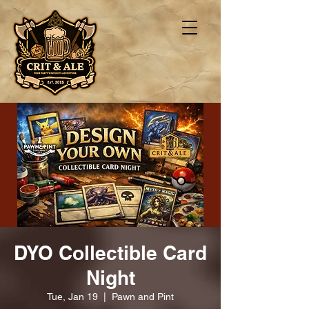
DYO Collectible Card
Night
Tue, Jan 19
  |  
Pawn and Pint