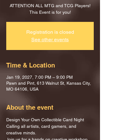
ATTENTION ALL MTG and TCG Players!
This Event is for you!
Registration is closed
See other events
Time & Location
Jan 19, 2027, 7:00 PM – 9:00 PM
Pawn and Pint, 613 Walnut St, Kansas City,
MO 64106, USA
About the event
Design Your Own Collectible Card Night
Calling all artists, card gamers, and 
creative minds.
Join us for a hands on creative workshop 