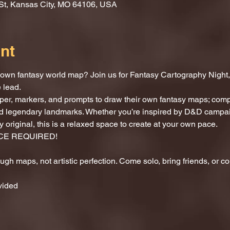
St, Kansas City, MO 64106, USA
nt
own fantasy world map? Join us for Fantasy Cartography Night, a 
 lead.
per, markers, and prompts to draw their own fantasy maps; compl
and legendary landmarks. Whether you’re inspired by D&D campai
 original, this is a relaxed space to create at your own pace.
CE REQUIRED!
rough maps, not artistic perfection. Come solo, bring friends, or 
vided