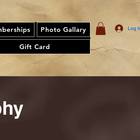
Log I
berships
Photo Gallary
Gift Card
phy