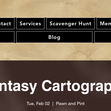
tact
Services
Scavenger Hunt
Mem
Blog
ntasy Cartogra
Tue, Feb 02
  |  
Pawn and Pint