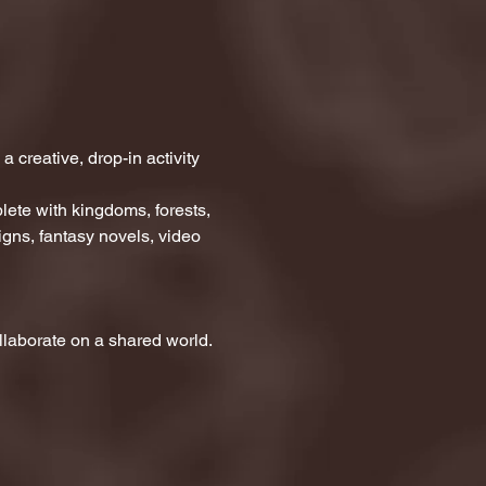
creative, drop-in activity 
ete with kingdoms, forests, 
gns, fantasy novels, video 
collaborate on a shared world.