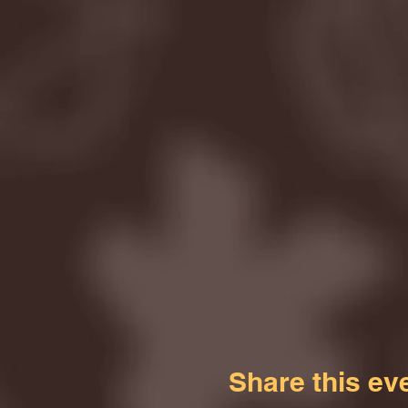
Share this ev