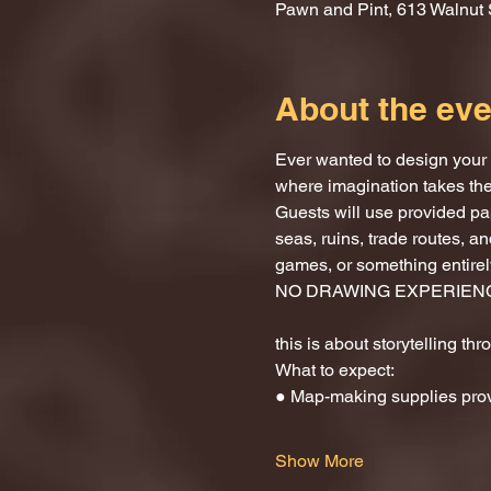
Pawn and Pint, 613 Walnut 
About the eve
Ever wanted to design your 
where imagination takes the
Guests will use provided pa
seas, ruins, trade routes, 
games, or something entirely
NO DRAWING EXPERIEN
this is about storytelling th
What to expect:
● Map-making supplies pro
Show More