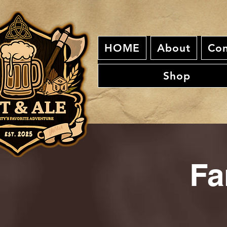
HOME
About
Con
Shop
Fa