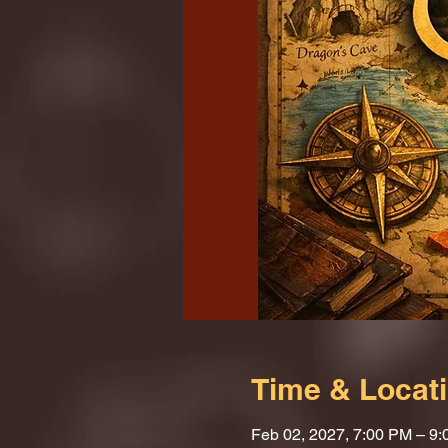
Time & Locat
Feb 02, 2027, 7:00 PM – 9