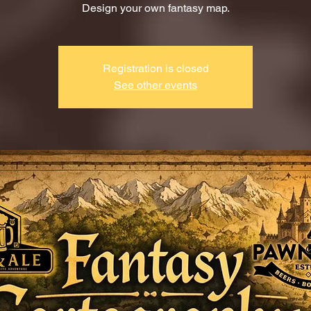
Design your own fantasy map.
Registration is closed
See other events