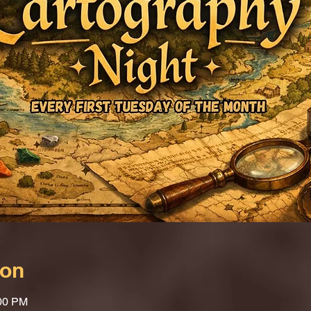
ion
:00 PM