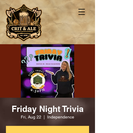
Friday Night Trivia
Fri, Aug 22
  |  
Independence