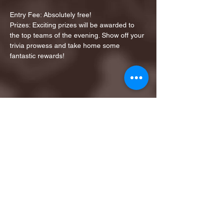
Entry Fee: Absolutely free!
Prizes: Exciting prizes will be awarded to 
the top teams of the evening. Show off your 
trivia prowess and take home some 
fantastic rewards!
Share this event
1ST FINALIST BEST
KARAOKE AND TRIVIA