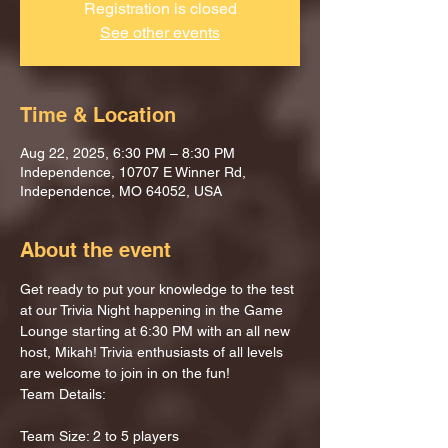
Registration is closed
See other events
Time & Location
Aug 22, 2025, 6:30 PM – 8:30 PM
Independence, 10707 E Winner Rd,
Independence, MO 64052, USA
About the event
Get ready to put your knowledge to the test 
at our Trivia Night happening in the Game 
Lounge starting at 6:30 PM with an all new 
host, Mikah! Trivia enthusiasts of all levels 
are welcome to join in on the fun!
Team Details:
Team Size: 2 to 5 players