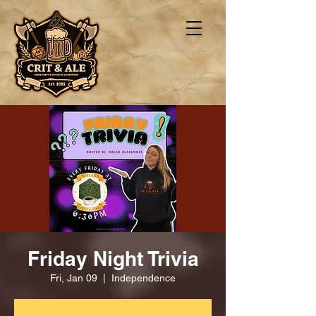
Friday Night Trivia
Fri, Jan 09
  |  
Independence