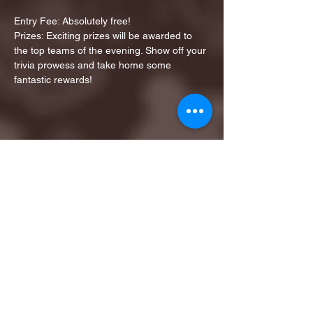
Entry Fee: Absolutely free!
Prizes: Exciting prizes will be awarded to 
the top teams of the evening. Show off your 
trivia prowess and take home some 
fantastic rewards!
Share this event
1ST FINALIST BEST
KARAOKE AND TRIVIA