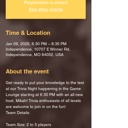
Registration is closed
See other events
Time & Location
Jan 09, 2026, 6:30 PM – 8:30 PM
Independence, 10707 E Winner Rd,
Independence, MO 64052, USA
About the event
Get ready to put your knowledge to the test 
at our Trivia Night happening in the Game 
Lounge starting at 6:30 PM with an all new 
host, Mikah! Trivia enthusiasts of all levels 
are welcome to join in on the fun!
Team Details:
Team Size: 2 to 5 players