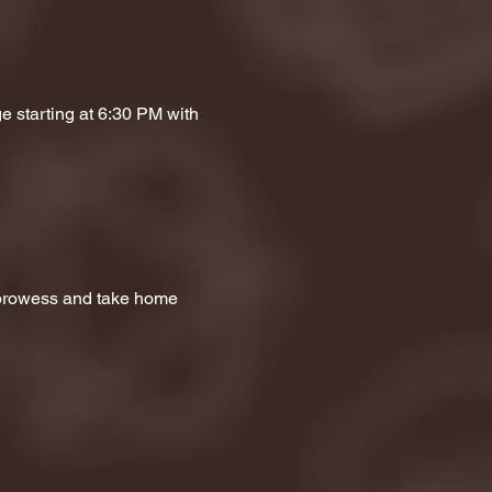
e starting at 6:30 PM with 
a prowess and take home 