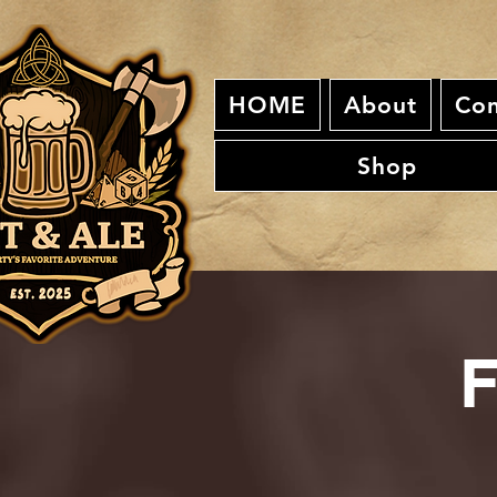
HOME
About
Con
Shop
F