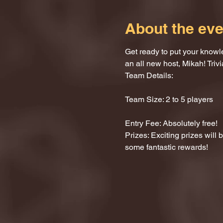
About the eve
Get ready to put your knowle
an all new host, Mikah! Trivi
Team Details:
Team Size: 2 to 5 players
Entry Fee: Absolutely free!
Prizes: Exciting prizes will
some fantastic rewards!