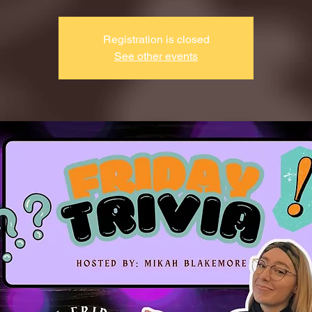
Registration is closed
See other events