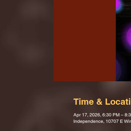
Time & Locat
Apr 17, 2026, 6:30 PM – 8:
Independence, 10707 E Wi