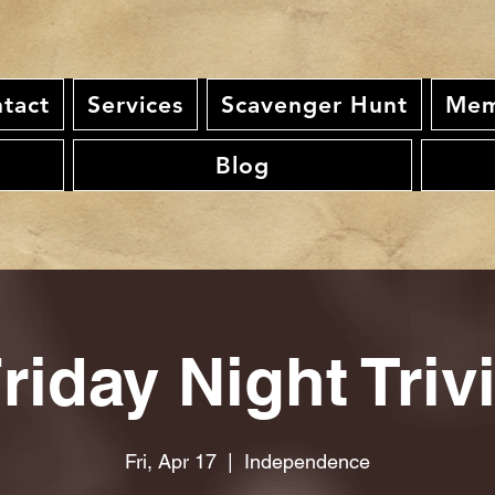
tact
Services
Scavenger Hunt
Mem
Blog
riday Night Triv
Fri, Apr 17
  |  
Independence