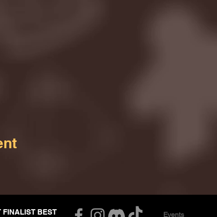
ent
T FINALIST BEST
Events