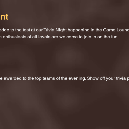
nt
dge to the test at our Trivia Night happening in the Game Loung
a enthusiasts of all levels are welcome to join in on the fun!
 be awarded to the top teams of the evening. Show off your trivi