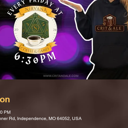
ion
30 PM
nner Rd, Independence, MO 64052, USA