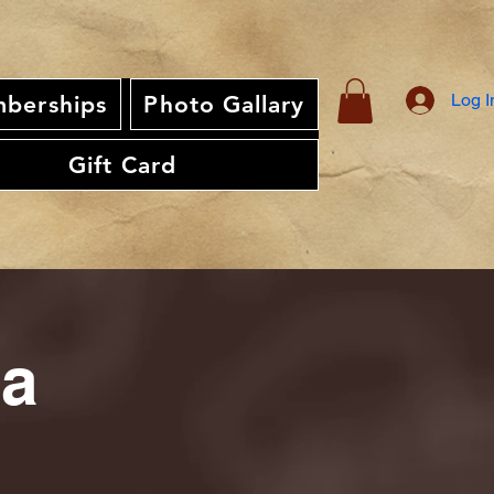
Log I
berships
Photo Gallary
Gift Card
ia