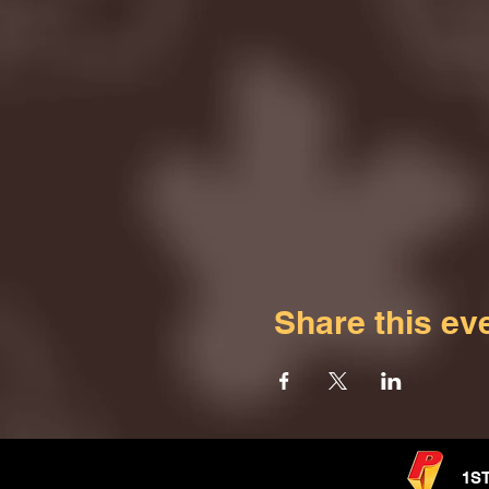
Share this ev
1S