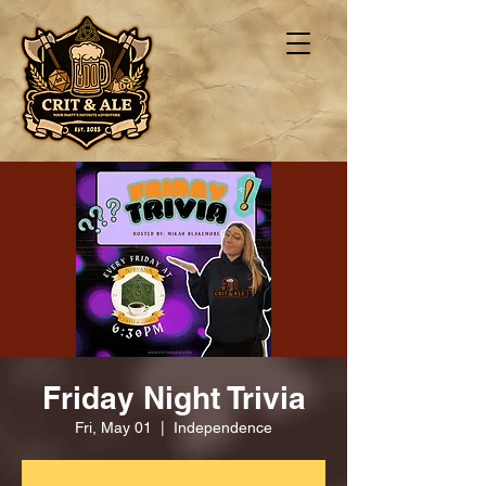
Friday Night Trivia
Fri, May 01
  |  
Independence