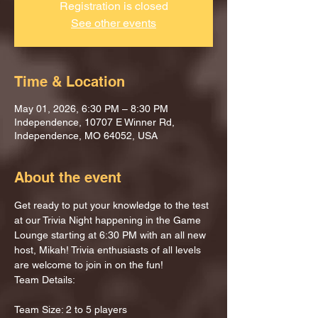
Registration is closed
See other events
Time & Location
May 01, 2026, 6:30 PM – 8:30 PM
Independence, 10707 E Winner Rd,
Independence, MO 64052, USA
About the event
Get ready to put your knowledge to the test 
at our Trivia Night happening in the Game 
Lounge starting at 6:30 PM with an all new 
host, Mikah! Trivia enthusiasts of all levels 
are welcome to join in on the fun!
Team Details:
Team Size: 2 to 5 players