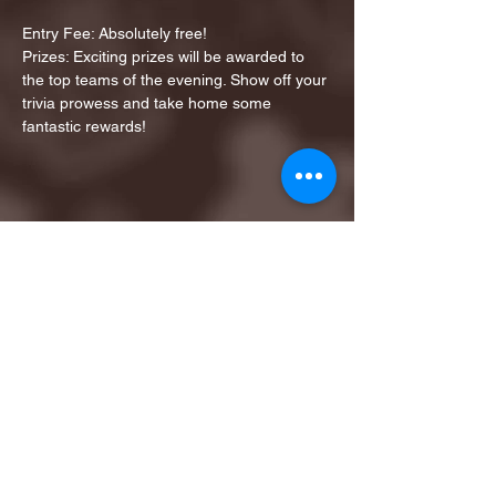
Entry Fee: Absolutely free!
Prizes: Exciting prizes will be awarded to 
the top teams of the evening. Show off your 
trivia prowess and take home some 
fantastic rewards!
Share this event
1ST FINALIST BEST
KARAOKE AND TRIVIA