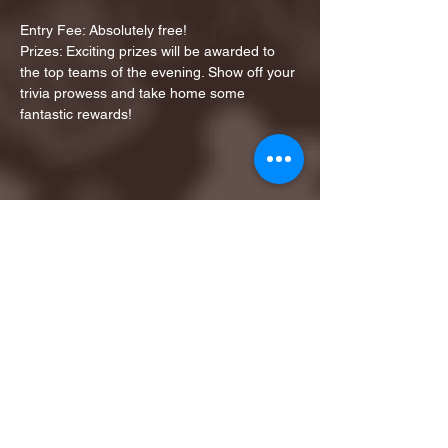
Entry Fee: Absolutely free!
Prizes: Exciting prizes will be awarded to 
the top teams of the evening. Show off your 
trivia prowess and take home some 
fantastic rewards!
Share this event
1ST FINALIST BEST
KARAOKE AND TRIVIA