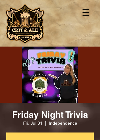
Friday Night Trivia
Fri, Jul 31
  |  
Independence