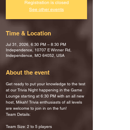
Registration is closed
See other events
Time & Location
Jul 31, 2026, 6:30 PM – 8:30 PM
Independence, 10707 E Winner Rd,
Independence, MO 64052, USA
About the event
Get ready to put your knowledge to the test 
at our Trivia Night happening in the Game 
Lounge starting at 6:30 PM with an all new 
host, Mikah! Trivia enthusiasts of all levels 
are welcome to join in on the fun!
Team Details:
Team Size: 2 to 5 players