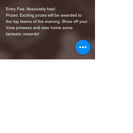
Entry Fee: Absolutely free!
Prizes: Exciting prizes will be awarded to 
the top teams of the evening. Show off your 
trivia prowess and take home some 
fantastic rewards!
Share this event
1ST FINALIST BEST
KARAOKE AND TRIVIA