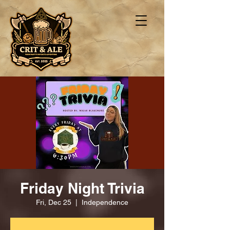
Friday Night Trivia
Fri, Dec 25
  |  
Independence