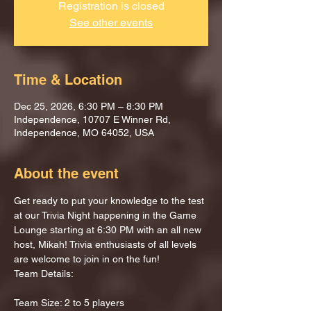
Registration is closed
See other events
Time & Location
Dec 25, 2026, 6:30 PM – 8:30 PM
Independence, 10707 E Winner Rd,
Independence, MO 64052, USA
About the event
Get ready to put your knowledge to the test 
at our Trivia Night happening in the Game 
Lounge starting at 6:30 PM with an all new 
host, Mikah! Trivia enthusiasts of all levels 
are welcome to join in on the fun!
Team Details:
Team Size: 2 to 5 players