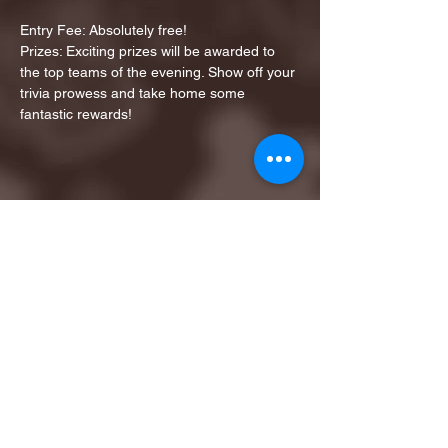
Entry Fee: Absolutely free!
Prizes: Exciting prizes will be awarded to 
the top teams of the evening. Show off your 
trivia prowess and take home some 
fantastic rewards!
Share this event
1ST FINALIST BEST
KARAOKE AND TRIVIA