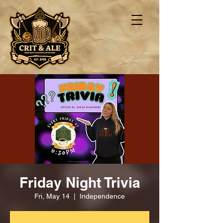
Friday Night Trivia
Fri, May 14
  |  
Independence