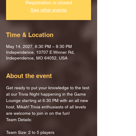
Registration is closed
See other events
Time & Location
May 14, 2027, 6:30 PM – 8:30 PM
Independence, 10707 E Winner Rd,
Independence, MO 64052, USA
About the event
Get ready to put your knowledge to the test 
at our Trivia Night happening in the Game 
Lounge starting at 6:30 PM with an all new 
host, Mikah! Trivia enthusiasts of all levels 
are welcome to join in on the fun!
Team Details:
Team Size: 2 to 5 players