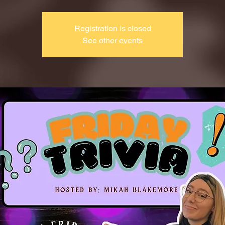
Registration is closed
See other events