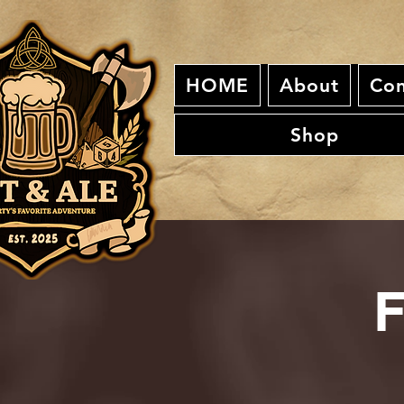
HOME
About
Con
Shop
F