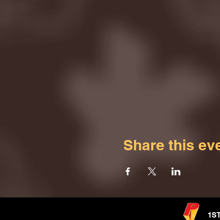
Share this ev
1S