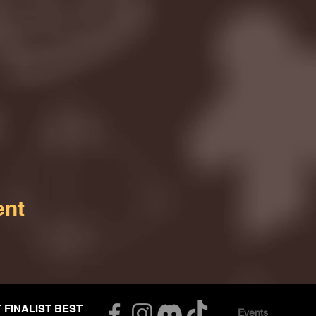
ent
T FINALIST BEST
Events