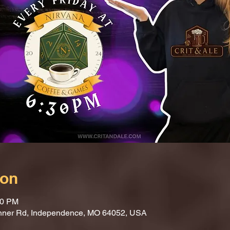
ion
30 PM
nner Rd, Independence, MO 64052, USA