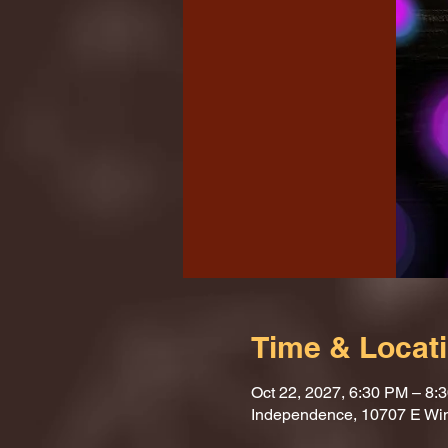
Time & Locat
Oct 22, 2027, 6:30 PM – 8:
Independence, 10707 E Wi