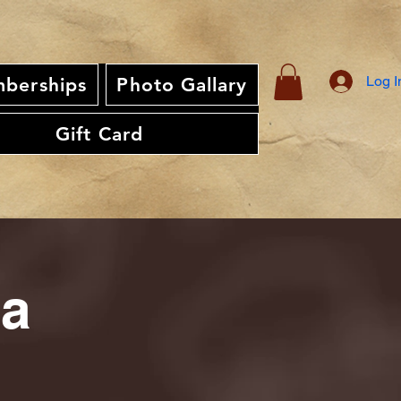
Log I
berships
Photo Gallary
Gift Card
ia