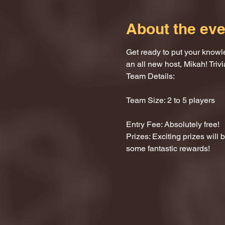
About the eve
Get ready to put your knowle
an all new host, Mikah! Trivi
Team Details:
Team Size: 2 to 5 players
Entry Fee: Absolutely free!
Prizes: Exciting prizes will
some fantastic rewards!