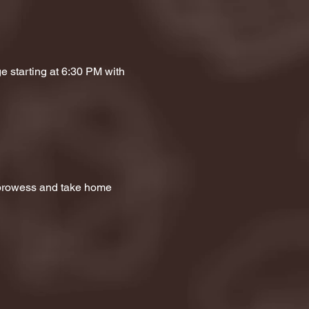
e starting at 6:30 PM with 
a prowess and take home 