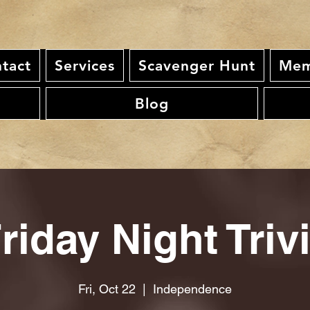
tact
Services
Scavenger Hunt
Mem
Blog
riday Night Triv
Fri, Oct 22
  |  
Independence