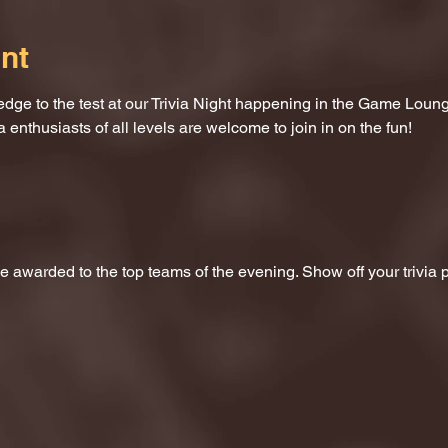
nt
dge to the test at our Trivia Night happening in the Game Loung
a enthusiasts of all levels are welcome to join in on the fun!
 be awarded to the top teams of the evening. Show off your trivi