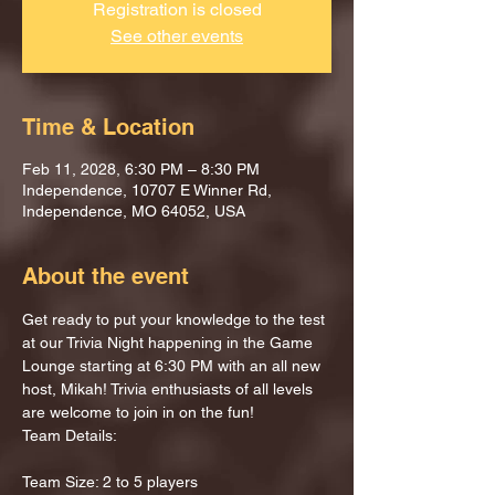
Registration is closed
See other events
Time & Location
Feb 11, 2028, 6:30 PM – 8:30 PM
Independence, 10707 E Winner Rd,
Independence, MO 64052, USA
About the event
Get ready to put your knowledge to the test 
at our Trivia Night happening in the Game 
Lounge starting at 6:30 PM with an all new 
host, Mikah! Trivia enthusiasts of all levels 
are welcome to join in on the fun!
Team Details:
Team Size: 2 to 5 players