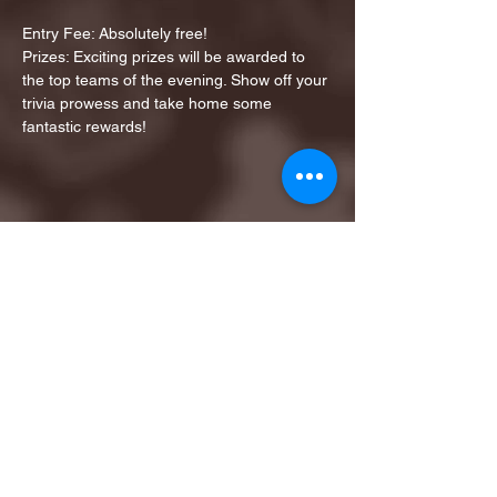
Entry Fee: Absolutely free!
Prizes: Exciting prizes will be awarded to 
the top teams of the evening. Show off your 
trivia prowess and take home some 
fantastic rewards!
Share this event
1ST FINALIST BEST
KARAOKE AND TRIVIA