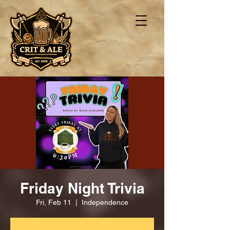
Friday Night Trivia
Fri, Feb 11
  |  
Independence