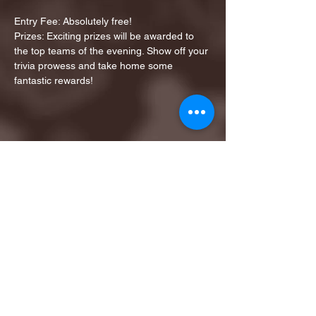
Entry Fee: Absolutely free!
Prizes: Exciting prizes will be awarded to 
the top teams of the evening. Show off your 
trivia prowess and take home some 
fantastic rewards!
Share this event
1ST FINALIST BEST
KARAOKE AND TRIVIA