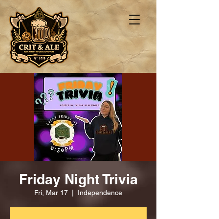
Friday Night Trivia
Fri, Mar 17
  |  
Independence