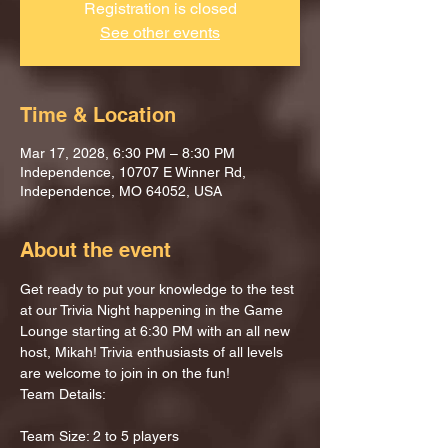
Registration is closed
See other events
Time & Location
Mar 17, 2028, 6:30 PM – 8:30 PM
Independence, 10707 E Winner Rd,
Independence, MO 64052, USA
About the event
Get ready to put your knowledge to the test 
at our Trivia Night happening in the Game 
Lounge starting at 6:30 PM with an all new 
host, Mikah! Trivia enthusiasts of all levels 
are welcome to join in on the fun!
Team Details:
Team Size: 2 to 5 players